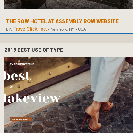
THE ROW HOTEL AT ASSEMBLY ROW WEBSITE
TravelClick, Inc.
BY:
- New York, NY - USA
2019 BEST USE OF TYPE