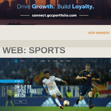
VIEW WINNERS
WEB: SPORTS