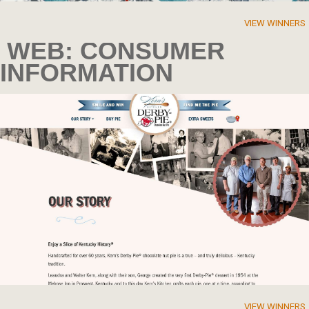
VIEW WINNERS
WEB: CONSUMER
INFORMATION
VIEW WINNERS