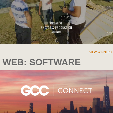
VIEW WINNERS
WEB: SOFTWARE