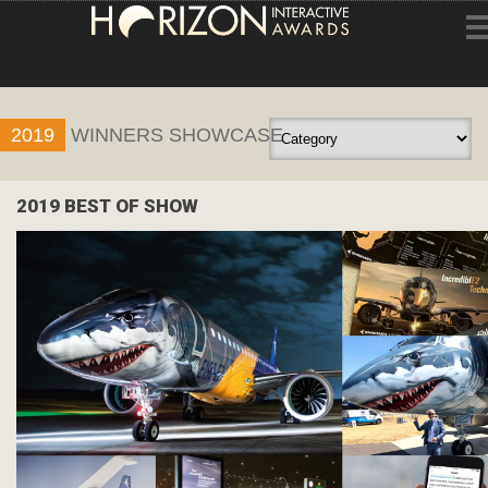
HOME
2019
WINNERS SHOWCASE
ENTRY INFORMATION
ABOUT THE AWARDS
2019 BEST OF SHOW
JUDGING
WINNERS
NEWS
ACCOUNT LOGIN