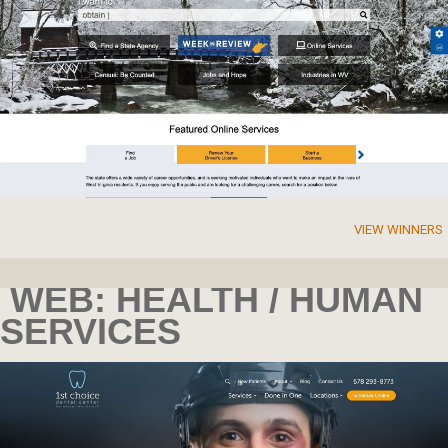
VIEW WINNERS
WEB: HEALTH / HUMAN
SERVICES