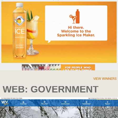
VIEW WINNERS
WEB: GOVERNMENT