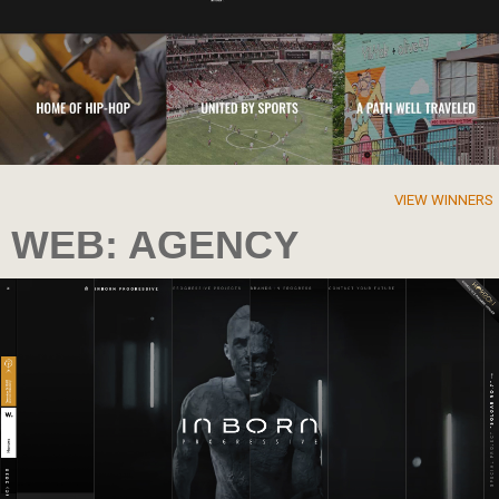
VIEW WINNERS
WEB: AGENCY