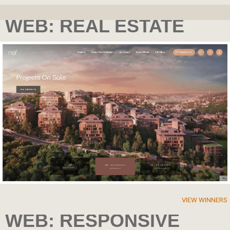
WEB: REAL ESTATE
VIEW WINNERS
WEB: RESPONSIVE