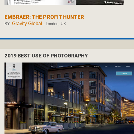
EMBRAER: THE PROFIT HUNTER
Gravity Global
BY:
- London, UK
2019 BEST USE OF PHOTOGRAPHY