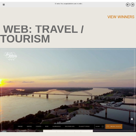
VIEW WINNERS
WEB: TRAVEL /
TOURISM