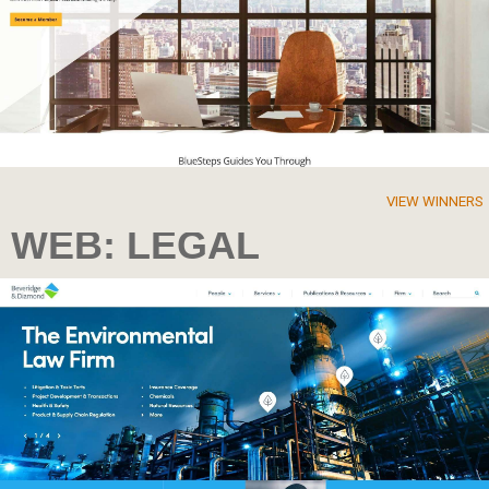
VIEW WINNERS
WEB: LEGAL