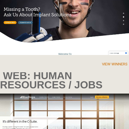
VIEW WINNERS
WEB: HUMAN
RESOURCES / JOBS