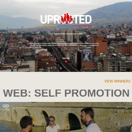
VIEW WINNERS
WEB: SELF PROMOTION