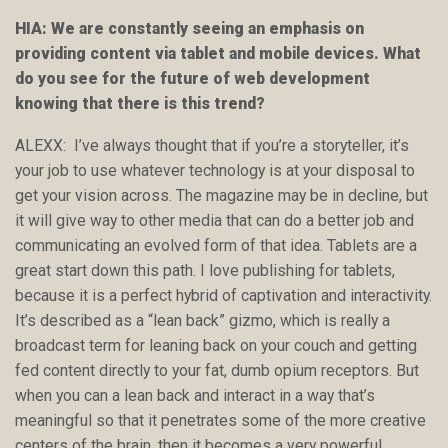
HIA: We are constantly seeing an emphasis on
providing content via tablet and mobile devices. What
do you see for the future of web development
knowing that there is this trend?
ALEXX: I’ve always thought that if you’re a storyteller, it’s
your job to use whatever technology is at your disposal to
get your vision across. The magazine may be in decline, but
it will give way to other media that can do a better job and
communicating an evolved form of that idea. Tablets are a
great start down this path. I love publishing for tablets,
because it is a perfect hybrid of captivation and interactivity.
It’s described as a “lean back” gizmo, which is really a
broadcast term for leaning back on your couch and getting
fed content directly to your fat, dumb opium receptors. But
when you can a lean back and interact in a way that’s
meaningful so that it penetrates some of the more creative
centers of the brain, then it becomes a very powerful