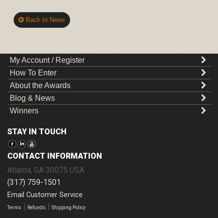
Back to News
My Account / Register
How To Enter
About the Awards
Blog & News
Winners
STAY IN TOUCH
CONTACT INFORMATION
Atlanta
,
GA
30075
USA
(317) 759-1501
Email Customer Service
|
|
Terms
Refunds
Shipping Policy