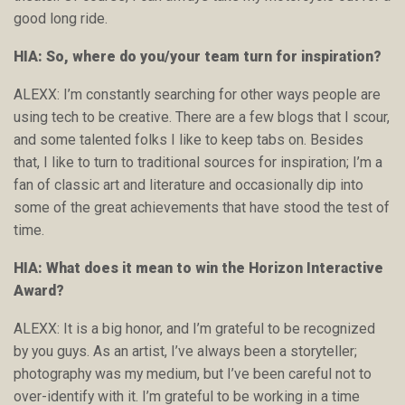
good long ride.
HIA: So, where do you/your team turn for inspiration?
ALEXX: I’m constantly searching for other ways people are
using tech to be creative. There are a few blogs that I scour,
and some talented folks I like to keep tabs on. Besides
that, I like to turn to traditional sources for inspiration; I’m a
fan of classic art and literature and occasionally dip into
some of the great achievements that have stood the test of
time.
HIA: What does it mean to win the Horizon Interactive
Award?
ALEXX: It is a big honor, and I’m grateful to be recognized
by you guys. As an artist, I’ve always been a storyteller;
photography was my medium, but I’ve been careful not to
over-identify with it. I’m grateful to be working in a time