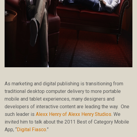
As marketing and digital publishing is transitioning from
traditional desktop computer delivery to more portable
mobile and tablet experiences, many designers and
developers of interactive content are leading the way. One
such leader is
Alexx Henry of Alexx Henry Studios
. We
invited him to talk about the 2011 Best of Category Mobile
App, “
Digital Fiasco
.”