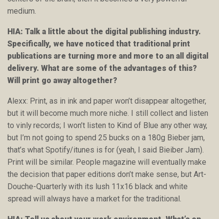
medium.
HIA: Talk a little about the digital publishing industry.
Specifically, we have noticed that traditional print
publications are turning more and more to an all digital
delivery. What are some of the advantages of this?
Will print go away altogether?
Alexx: Print, as in ink and paper won’t disappear altogether,
but it will become much more niche. I still collect and listen
to vinly records; I won’t listen to Kind of Blue any other way,
but I’m not going to spend 25 bucks on a 180g Bieber jam,
that’s what Spotify/itunes is for (yeah, I said Bieiber Jam).
Print will be similar. People magazine will eventually make
the decision that paper editions don’t make sense, but Art-
Douche-Quarterly with its lush 11x16 black and white
spread will always have a market for the traditional.