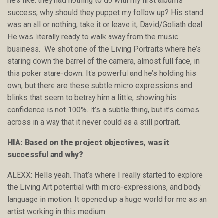
he’s like: they had nothing to do with my first albums
success, why should they puppet my follow up? His stand
was an all or nothing, take it or leave it, David/Goliath deal.
He was literally ready to walk away from the music
business. We shot one of the Living Portraits where he’s
staring down the barrel of the camera, almost full face, in
this poker stare-down. It’s powerful and he’s holding his
own; but there are these subtle micro expressions and
blinks that seem to betray him a little, showing his
confidence is not 100%. It’s a subtle thing, but it’s comes
across in a way that it never could as a still portrait.
HIA: Based on the project objectives, was it
successful and why?
ALEXX: Hells yeah. That’s where I really started to explore
the Living Art potential with micro-expressions, and body
language in motion. It opened up a huge world for me as an
artist working in this medium.