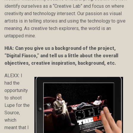
identify ourselves as a “Creative Lab” and focus on where
creativity and technology intersect. Our passion as visual
artists is in telling stories and using the technology to give
meaning. As creative tech explorers, the world is an
untapped mine.
HIA: Can you give us a background of the project,
“Digital Fiasco,” and tell us a little about the overall
objectives, creative inspiration, background, etc.
ALEXX: I
had the
opportunity
to shoot
Lupe for the
Source,
which
meant that I