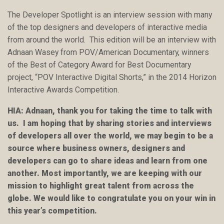
The Developer Spotlight is an interview session with many
of the top designers and developers of interactive media
from around the world. This edition will be an interview with
Adnaan Wasey from POV/American Documentary, winners
of the Best of Category Award for Best Documentary
project, “POV Interactive Digital Shorts,” in the 2014 Horizon
Interactive Awards Competition.
HIA: Adnaan, thank you for taking the time to talk with
us. I am hoping that by sharing stories and interviews
of developers all over the world, we may begin to be a
source where business owners, designers and
developers can go to share ideas and learn from one
another. Most importantly, we are keeping with our
mission to highlight great talent from across the
globe. We would like to congratulate you on your win in
this year’s competition.