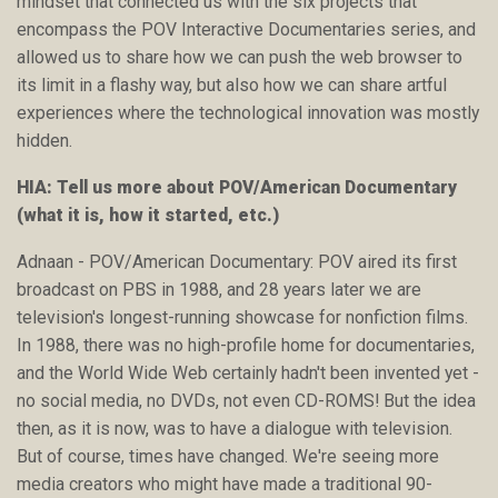
mindset that connected us with the six projects that
encompass the POV Interactive Documentaries series, and
allowed us to share how we can push the web browser to
its limit in a flashy way, but also how we can share artful
experiences where the technological innovation was mostly
hidden.
HIA: Tell us more about POV/American Documentary
(what it is, how it started, etc.)
Adnaan - POV/American Documentary: POV aired its first
broadcast on PBS in 1988, and 28 years later we are
television's longest-running showcase for nonfiction films.
In 1988, there was no high-profile home for documentaries,
and the World Wide Web certainly hadn't been invented yet -
no social media, no DVDs, not even CD-ROMS! But the idea
then, as it is now, was to have a dialogue with television.
But of course, times have changed. We're seeing more
media creators who might have made a traditional 90-