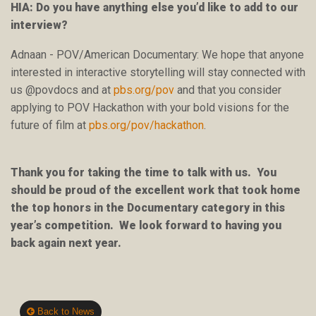
HIA: Do you have anything else you’d like to add to our
interview?
Adnaan - POV/American Documentary: We hope that anyone
interested in interactive storytelling will stay connected with
us @povdocs and at
pbs.org/pov
and that you consider
applying to POV Hackathon with your bold visions for the
future of film at
pbs.org/pov/hackathon
.
Thank you for taking the time to talk with us. You
should be proud of the excellent work that took home
the top honors in the Documentary category in this
year’s competition. We look forward to having you
back again next year.
Back to News