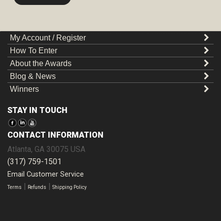
My Account / Register
How To Enter
About the Awards
Blog & News
Winners
STAY IN TOUCH
CONTACT INFORMATION
Atlanta
,
GA
30075
USA
(317) 759-1501
Email Customer Service
|
|
Terms
Refunds
Shipping Policy