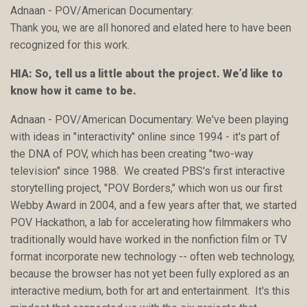
Adnaan - POV/American Documentary:
Thank you, we are all honored and elated here to have been
recognized for this work.
HIA: So, tell us a little about the project. We’d like to
know how it came to be.
Adnaan - POV/American Documentary: We've been playing
with ideas in "interactivity" online since 1994 - it's part of
the DNA of POV, which has been creating "two-way
television" since 1988. We created PBS's first interactive
storytelling project, "POV Borders," which won us our first
Webby Award in 2004, and a few years after that, we started
POV Hackathon, a lab for accelerating how filmmakers who
traditionally would have worked in the nonfiction film or TV
format incorporate new technology -- often web technology,
because the browser has not yet been fully explored as an
interactive medium, both for art and entertainment. It's this