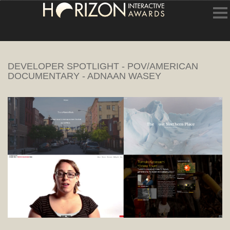
HOME
DEVELOPER SPOTLIGHT - POV/AMERICAN
ENTRY INFORMATION
DOCUMENTARY - ADNAAN WASEY
ABOUT THE AWARDS
JUDGING
WINNERS
NEWS
ACCOUNT LOGIN