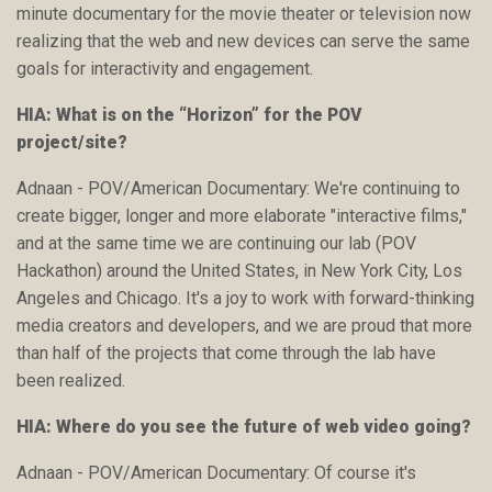
minute documentary for the movie theater or television now
realizing that the web and new devices can serve the same
goals for interactivity and engagement.
HIA: What is on the “Horizon” for the POV
project/site?
Adnaan - POV/American Documentary: We're continuing to
create bigger, longer and more elaborate "interactive films,"
and at the same time we are continuing our lab (POV
Hackathon) around the United States, in New York City, Los
Angeles and Chicago. It's a joy to work with forward-thinking
media creators and developers, and we are proud that more
than half of the projects that come through the lab have
been realized.
HIA: Where do you see the future of web video going?
Adnaan - POV/American Documentary: Of course it's