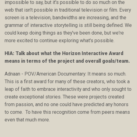
impossible to say, but it's possible to do so much on the
web that isn't possible in traditional television or film. Every
screen is a television, bandwidths are increasing, and the
grammar of interactive storytelling is still being defined. We
could keep doing things as they've been done, but we're
more excited to continue exploring what's possible.
HIA: Talk about what the Horizon Interactive Award
means in terms of the project and overall goals/team.
Adnaan - POV/American Documentary: It means so much.
This is a first award for many of these creators, who took a
leap of faith to embrace interactivity and who only sought to
create exceptional stories. These were projects created
from passion, and no one could have predicted any honors
to come. To have this recognition come from peers means
even that much more.