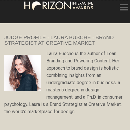
HOME
JUDGE PROFILE - LAURA BUSCHE - BRAND
ENTRY INFORMATION
STRATEGIST AT CREATIVE MARKET
Laura Busche is the author of Lean
ABOUT THE AWARDS
Branding and Powering Content. Her
JUDGING
approach to brand design is holistic,
combining insights from an
WINNERS
undergraduate degree in business, a
master's degree in design
NEWS
management, and a Ph.D. in consumer
psychology. Laura is a Brand Strategist at Creative Market,
ACCOUNT LOGIN
the world’s marketplace for design.