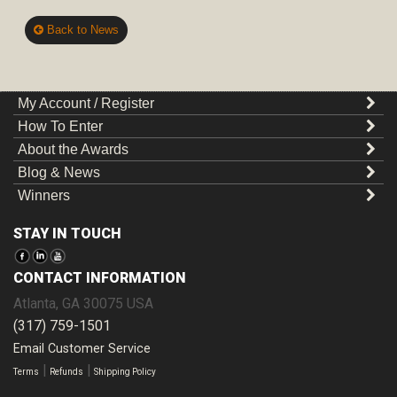
Back to News
My Account / Register
How To Enter
About the Awards
Blog & News
Winners
STAY IN TOUCH
CONTACT INFORMATION
Atlanta
,
GA
30075
USA
(317) 759-1501
Email Customer Service
|
|
Terms
Refunds
Shipping Policy