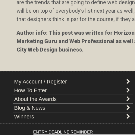
are the trends that are going to define web desig
will be on top of everybody’s list next year as wel
that designers think is par for the course, if the
Author info: This post was written for Horizo
Marketing Guru and Web Professional as well
City Web Design business.
My Account / Register
How To Enter
About the Awards
Blog & News
Winners
ENTRY DEADLINE REMINDER