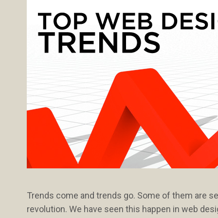
Trends come and trends go. Some of them are seas
revolution. We have seen this happen in web desig