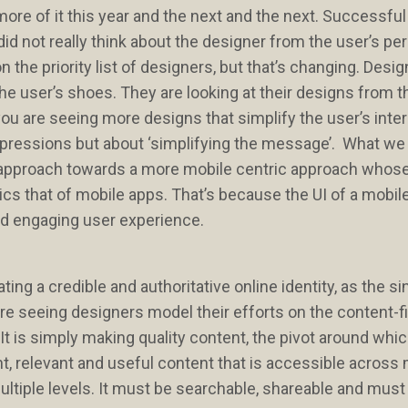
more of it this year and the next and the next. Successfu
id not really think about the designer from the user’s pe
 the priority list of designers, but that’s changing. Desi
e user’s shoes. They are looking at their designs from t
you are seeing more designs that simplify the user’s inte
mpressions but about ‘simplifying the message’. What we 
ing approach towards a more mobile centric approach whos
ics that of mobile apps. That’s because the UI of a mobile
and engaging user experience.
ing a credible and authoritative online identity, as the s
re seeing designers model their efforts on the content-fi
It is simply making quality content, the pivot around whi
ent, relevant and useful content that is accessible across 
ultiple levels. It must be searchable, shareable and must