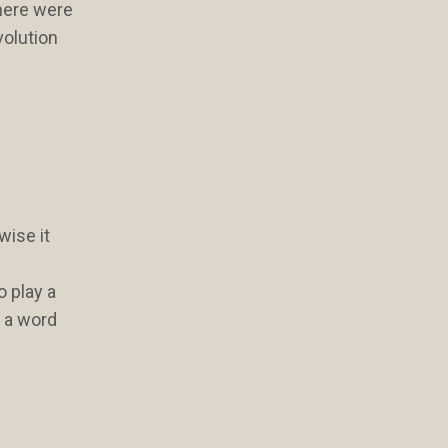
there were
volution
wise it
o play a
, a word