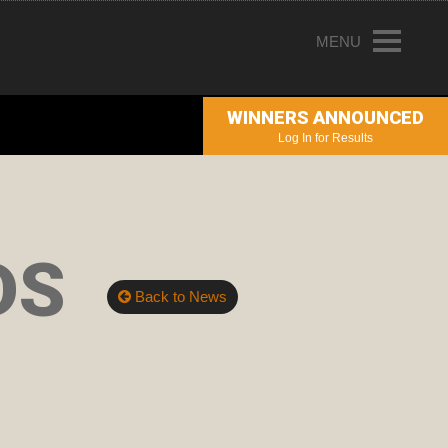
MENU
HOME
WINNERS ANNOUNCED
ENTRY INFORMATION
Log In for Results
ABOUT THE AWARDS
JUDGING
DS
WINNERS
Back to News
NEWS
ACCOUNT LOGIN