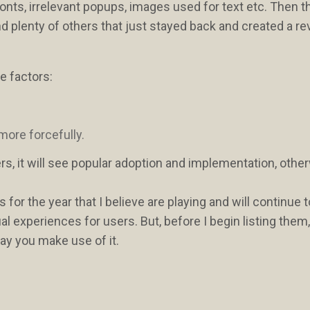
y fonts, irrelevant popups, images used for text etc. Then 
nd plenty of others that just stayed back and created a re
e factors:
 more forcefully.
s, it will see popular adoption and implementation, other
s for the year that I believe are playing and will continue t
l experiences for users. But, before I begin listing them
ay you make use of it.