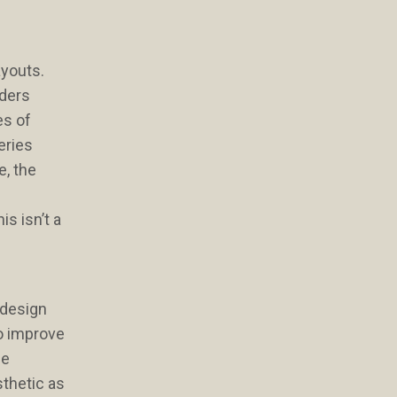
ayouts.
nders
es of
eries
e, the
is isn’t a
 design
to improve
he
sthetic as