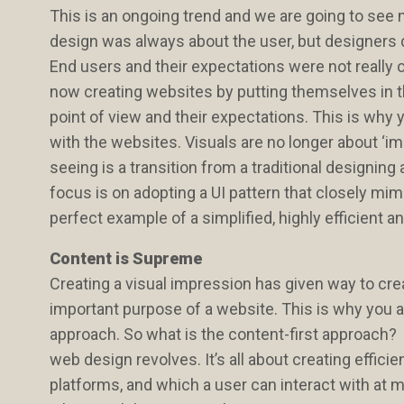
This is an ongoing trend and we are going to see 
design was always about the user, but designers d
End users and their expectations were not really on
now creating websites by putting themselves in th
point of view and their expectations. This is why 
with the websites. Visuals are no longer about ‘i
seeing is a transition from a traditional design
focus is on adopting a UI pattern that closely mim
perfect example of a simplified, highly efficient 
Content is Supreme
Creating a visual impression has given way to creat
important purpose of a website. This is why you a
approach. So what is the content-first approach? 
web design revolves. It’s all about creating effici
platforms, and which a user can interact with at m