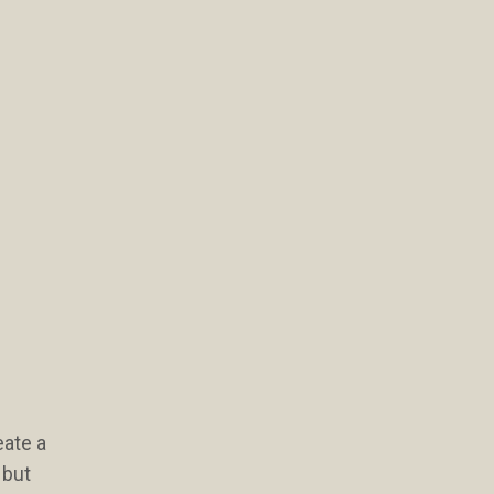
eate a
 but