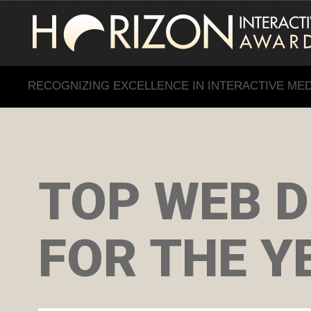
RECOGNIZING EXCELLENCE IN INTERACTIVE ME
TOP WEB D
FOR THE Y