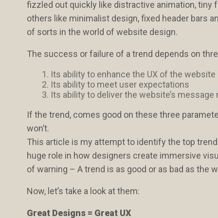
fizzled out quickly like distractive animation, tin
others like minimalist design, fixed header bars a
of sorts in the world of website design.
The success or failure of a trend depends on thre
Its ability to enhance the UX of the website
Its ability to meet user expectations
Its ability to deliver the website’s message
If the trend, comes good on these three parameter
won’t.
This article is my attempt to identify the top trend
huge role in how designers create immersive visua
of warning – A trend is as good or as bad as the w
Now, let’s take a look at them:
Great Designs = Great UX