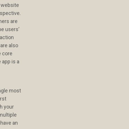
l website
rspective.
gners are
he users’
raction
are also
e core
 app is a
ingle most
rst
ch your
multiple
 have an