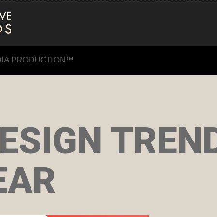
DIA PRODUCTION™
ESIGN TREN
EAR