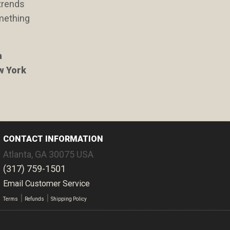
 trends
omething
a
ew York
CONTACT INFORMATION
Atlanta
,
GA
30075
USA
(317) 759-1501
Email Customer Service
|
|
Terms
Refunds
Shipping Policy