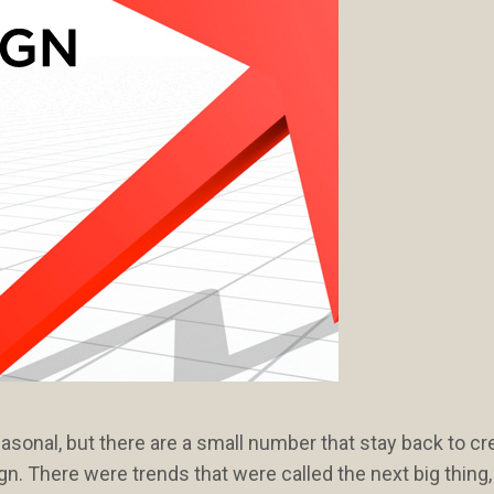
onal, but there are a small number that stay back to cr
n. There were trends that were called the next big thing,