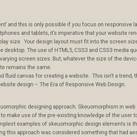
ent’ and this is only possible if you focus on responsive l
tphones and tablets, it’s imperative that your website re
isplay size. Your design layout must fit into the screen siz
o the desktop. The use of HTML5, CSS3 and CSS3 media qu
o varying screen sizes. But, whatever the size of the devic
ite remains the same.
fluid canvas for creating a website. This isn’t a trend, th
in website design – The Era of Responsive Web Design.
skeuomorphic designing approach. Skeuomorphism in web
 to make use of the pre-existing knowledge of the user 
 simplest examples of skeuomorphic design elements is t
long this approach was considered something that had ae