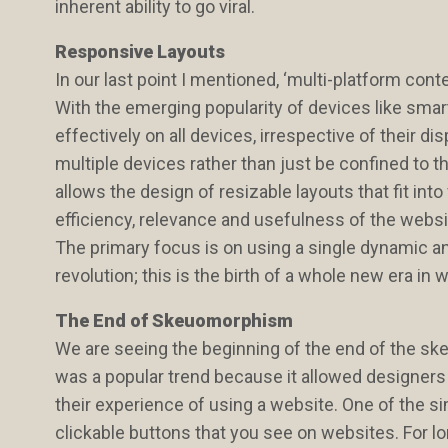
inherent ability to go viral.
Responsive Layouts
In our last point I mentioned, ‘multi-platform cont
With the emerging popularity of devices like smar
effectively on all devices, irrespective of their d
multiple devices rather than just be confined t
allows the design of resizable layouts that fit int
efficiency, relevance and usefulness of the webs
The primary focus is on using a single dynamic and 
revolution; this is the birth of a whole new era 
The End of Skeuomorphism
We are seeing the beginning of the end of the 
was a popular trend because it allowed designers
their experience of using a website. One of the
clickable buttons that you see on websites. For 