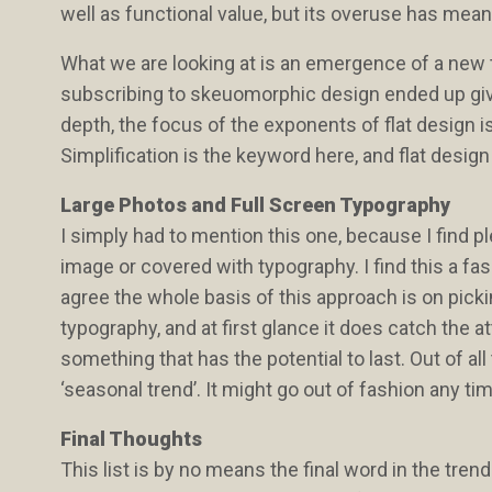
well as functional value, but its overuse has meant
What we are looking at is an emergence of a new t
subscribing to skeuomorphic design ended up givin
depth, the focus of the exponents of flat design is a
Simplification is the keyword here, and flat desig
Large Photos and Full Screen Typography
I simply had to mention this one, because I find 
image or covered with typography. I find this a fas
agree the whole basis of this approach is on pick
typography, and at first glance it does catch the at
something that has the potential to last. Out of a
‘seasonal trend’. It might go out of fashion any ti
Final Thoughts
This list is by no means the final word in the tren