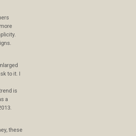
ners
t more
plicity.
igns.
enlarged
 to it. I
trend is
as a
 2013.
ney, these