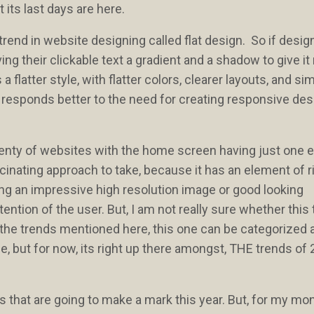
 its last days are here.
rend in website designing called flat design. So if desig
g their clickable text a gradient and a shadow to give i
 flatter style, with flatter colors, clearer layouts, and sim
n responds better to the need for creating responsive des
plenty of websites with the home screen having just one 
cinating approach to take, because it has an element of risk
ing an impressive high resolution image or good looking
tention of the user. But, I am not really sure whether this 
ll the trends mentioned here, this one can be categorized 
me, but for now, its right up there amongst, THE trends of
ds that are going to make a mark this year. But, for my mo