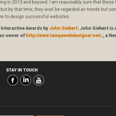
ning in 2013 and beyond. I am reasonably sure that these
l, but by that time, they won’ be regarded as trends but s
y are to design successful websites.
n Interactive Awards by
John Siebert
. John Siebert is 
 as owner of
http://www.tampawebdesigner.net/
., a N
STAY IN TOUCH