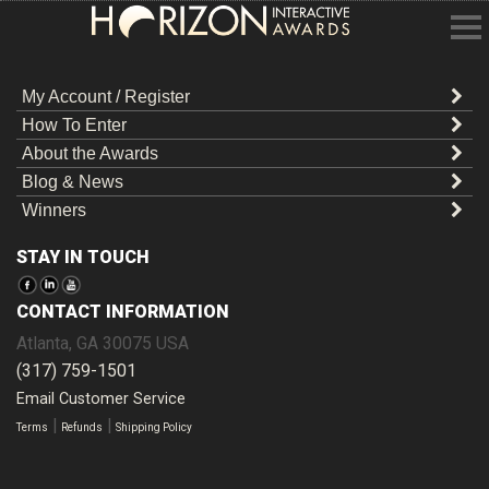
My Account / Register
HOME
How To Enter
ENTRY INFORMATION
About the Awards
Blog & News
ABOUT THE AWARDS
Winners
JUDGING
STAY IN TOUCH
WINNERS
CONTACT INFORMATION
Atlanta
,
GA
30075
USA
NEWS
(317) 759-1501
ACCOUNT LOGIN
Email Customer Service
|
|
Terms
Refunds
Shipping Policy