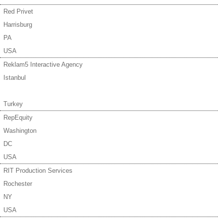
Red Privet
Harrisburg
PA
USA
Reklam5 Interactive Agency
Istanbul
Turkey
RepEquity
Washington
DC
USA
RIT Production Services
Rochester
NY
USA