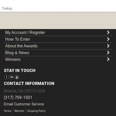
Turkey
My Account / Register
How To Enter
About the Awards
Blog & News
Winners
STAY IN TOUCH
CONTACT INFORMATION
Atlanta
,
GA
30075
USA
(317) 759-1501
Email Customer Service
|
|
Terms
Refunds
Shipping Policy