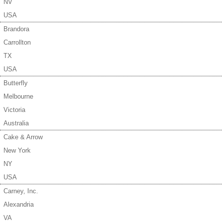
NV
USA
Brandora
Carrollton
TX
USA
Butterfly
Melbourne
Victoria
Australia
Cake & Arrow
New York
NY
USA
Carney, Inc.
Alexandria
VA