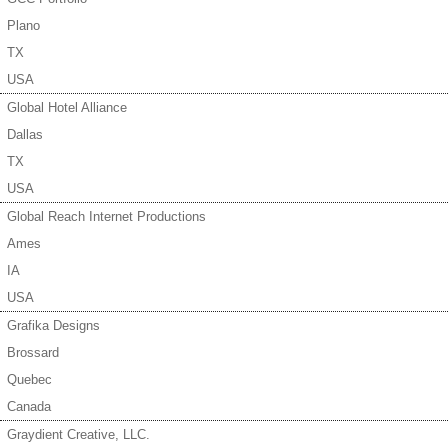
Plano
TX
USA
Global Hotel Alliance
Dallas
TX
USA
Global Reach Internet Productions
Ames
IA
USA
Grafika Designs
Brossard
Quebec
Canada
Graydient Creative, LLC.