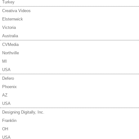
Turkey
Creativa Videos
Elsternwick
Victoria
Australia
CVMedia
Northville
MI
USA
Defero
Phoenix
AZ
USA
Designing Digitally, Inc.
Franklin
OH
USA