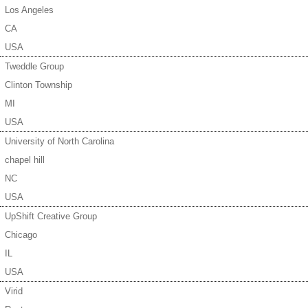
Los Angeles
CA
USA
Tweddle Group
Clinton Township
MI
USA
University of North Carolina
chapel hill
NC
USA
UpShift Creative Group
Chicago
IL
USA
Virid