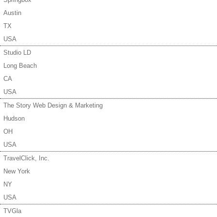
Austin
TX
USA
Studio LD
Long Beach
CA
USA
The Story Web Design & Marketing
Hudson
OH
USA
TravelClick, Inc.
New York
NY
USA
TVGla