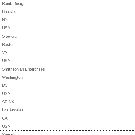
Ronik Design
Brooklyn
NY
USA
Siteworx
Reston
VA
USA
Smithsonian Enterprises
Washington
DC
USA
SPINX
Los Angeles
CA
USA
Springbox