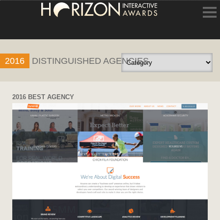
HOME
2016
DISTINGUISHED AGENCIES
ENTRY INFORMATION
ABOUT THE AWARDS
2016 BEST AGENCY
JUDGING
WINNERS
NEWS
ACCOUNT LOGIN