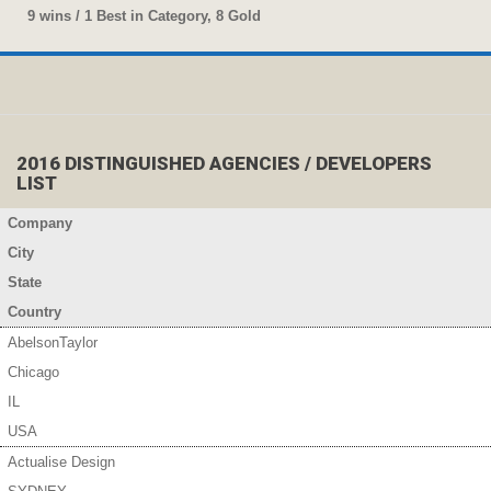
9 wins / 1 Best in Category, 8 Gold
2016 DISTINGUISHED AGENCIES / DEVELOPERS
LIST
Company
City
State
Country
AbelsonTaylor
Chicago
IL
USA
Actualise Design