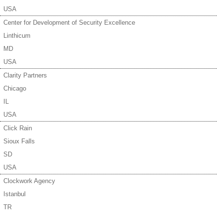
USA
Center for Development of Security Excellence
Linthicum
MD
USA
Clarity Partners
Chicago
IL
USA
Click Rain
Sioux Falls
SD
USA
Clockwork Agency
Istanbul
TR