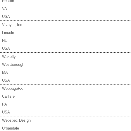
Reston
VA
USA
Vivayic, Inc.
Lincoln
NE
USA
Wakefly
Westborough
MA
USA
WebpageFX
Carlisle
PA
USA
Webspec Design
Urbandale