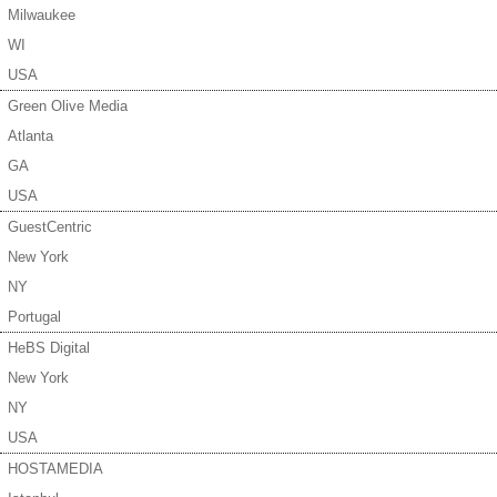
Milwaukee
WI
USA
Green Olive Media
Atlanta
GA
USA
GuestCentric
New York
NY
Portugal
HeBS Digital
New York
NY
USA
HOSTAMEDIA