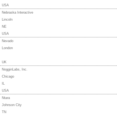
USA
Nebraska Interactive
Lincoln
NE
USA
Nevado
London
UK
NogginLabs, Inc.
Chicago
IL
USA
Ntara
Johnson City
TN