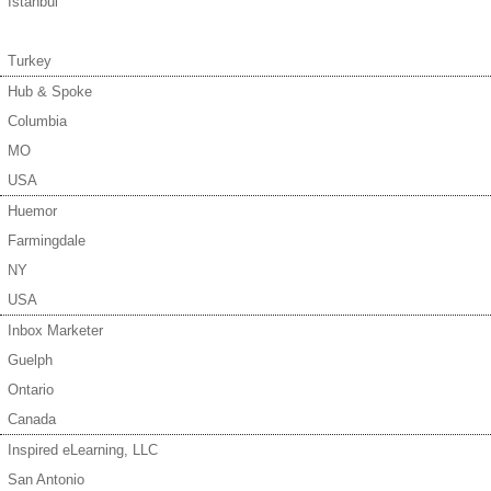
Istanbul
Turkey
Hub & Spoke
Columbia
MO
USA
Huemor
Farmingdale
NY
USA
Inbox Marketer
Guelph
Ontario
Canada
Inspired eLearning, LLC
San Antonio