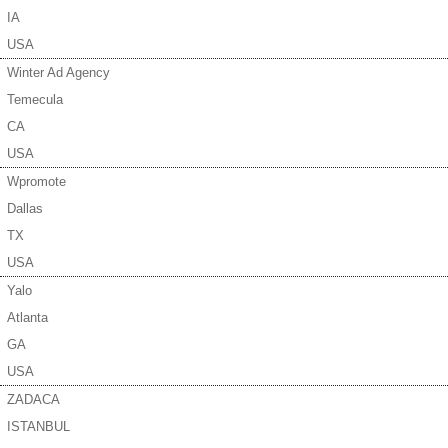
IA
USA
Winter Ad Agency
Temecula
CA
USA
Wpromote
Dallas
TX
USA
Yalo
Atlanta
GA
USA
ZADACA
ISTANBUL