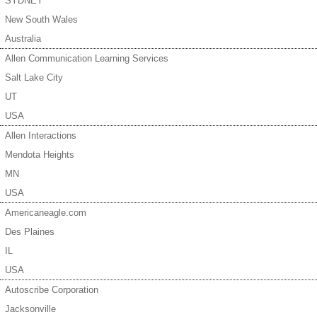
SYDNEY
New South Wales
Australia
Allen Communication Learning Services
Salt Lake City
UT
USA
Allen Interactions
Mendota Heights
MN
USA
Americaneagle.com
Des Plaines
IL
USA
Autoscribe Corporation
Jacksonville