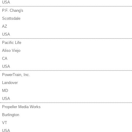
USA
P.F. Chang's
Scottsdale
AZ
USA
Pacific Life
Aliso Viejo
CA
USA
PowerTrain, Inc.
Landover
MD
USA
Propeller Media Works
Burlington
VT
USA