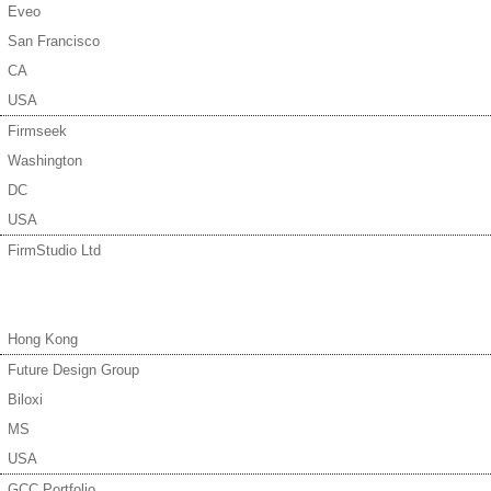
Eveo
San Francisco
CA
USA
Firmseek
Washington
DC
USA
FirmStudio Ltd
Hong Kong
Future Design Group
Biloxi
MS
USA
GCC Portfolio