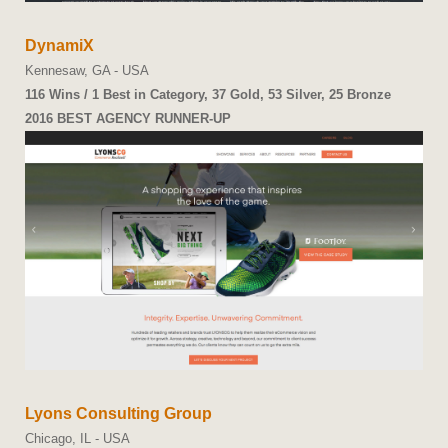
DynamiX
Kennesaw, GA - USA
116 Wins / 1 Best in Category, 37 Gold, 53 Silver, 25 Bronze
2016 BEST AGENCY RUNNER-UP
Lyons Consulting Group
Chicago, IL - USA