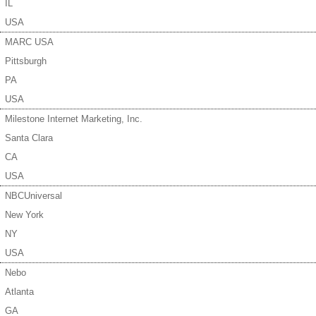
IL
USA
MARC USA
Pittsburgh
PA
USA
Milestone Internet Marketing, Inc.
Santa Clara
CA
USA
NBCUniversal
New York
NY
USA
Nebo
Atlanta
GA