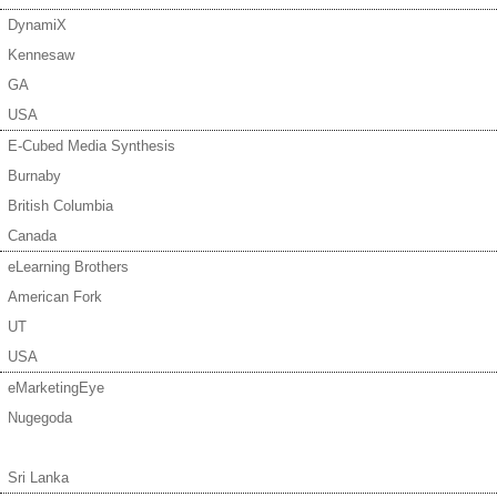
DynamiX
Kennesaw
GA
USA
E-Cubed Media Synthesis
Burnaby
British Columbia
Canada
eLearning Brothers
American Fork
UT
USA
eMarketingEye
Nugegoda
Sri Lanka