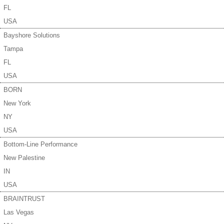
FL
USA
Bayshore Solutions
Tampa
FL
USA
BORN
New York
NY
USA
Bottom-Line Performance
New Palestine
IN
USA
BRAINTRUST
Las Vegas