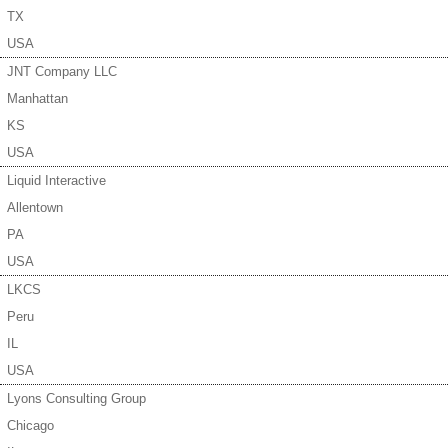
TX
USA
JNT Company LLC
Manhattan
KS
USA
Liquid Interactive
Allentown
PA
USA
LKCS
Peru
IL
USA
Lyons Consulting Group
Chicago