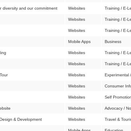
r diversity and our commitment
Websites
Training / E-L
Websites
Training / E-L
Websites
Training / E-L
Mobile Apps
Business
ding
Websites
Training / E-L
Websites
Training / E-L
 Tour
Websites
Experimental 
Websites
Consumer Inf
Websites
Self Promotion
ebsite
Websites
Advocacy / No
 Design & Development
Websites
Travel & Tour
Mobile Apps
Education