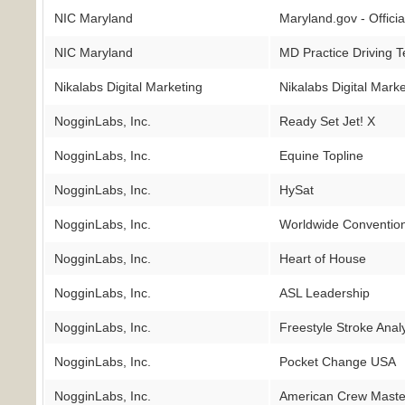
NIC Maryland
Maryland.gov - Offici
NIC Maryland
MD Practice Driving T
Nikalabs Digital Marketing
Nikalabs Digital Mark
NogginLabs, Inc.
Ready Set Jet! X
NogginLabs, Inc.
Equine Topline
NogginLabs, Inc.
HySat
NogginLabs, Inc.
Worldwide Convention
NogginLabs, Inc.
Heart of House
NogginLabs, Inc.
ASL Leadership
NogginLabs, Inc.
Freestyle Stroke Anal
NogginLabs, Inc.
Pocket Change USA
NogginLabs, Inc.
American Crew Maste