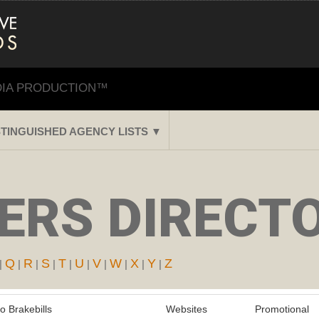
DIA PRODUCTION™
STINGUISHED AGENCY LISTS ▼
RS DIRECTO
Q
R
S
T
U
V
W
X
Y
Z
|
|
|
|
|
|
|
|
|
|
o Brakebills
Websites
Promotional