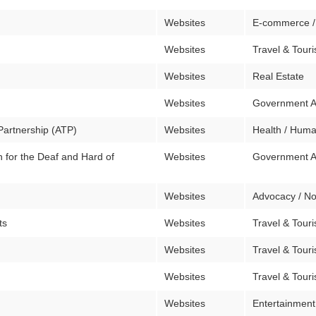
Websites
E-commerce /
Websites
Travel & Tour
Websites
Real Estate
Websites
Government 
Partnership (ATP)
Websites
Health / Huma
for the Deaf and Hard of
Websites
Government 
Websites
Advocacy / No
ts
Websites
Travel & Tour
Websites
Travel & Tour
Websites
Travel & Tour
Websites
Entertainment