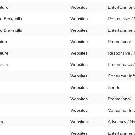
uture
Websites
Entertainment
o Brakebills
Websites
Responsive / 
o Brakebills
Websites
Entertainment
uture
Websites
Promotional
uture
Websites
Responsive / 
sign
Websites
E-commerce /
Websites
Consumer Inf
Websites
Sports
Websites
Promotional
n
Websites
Consumer Inf
gn
Websites
Advocacy / No
Websites
Entertainment