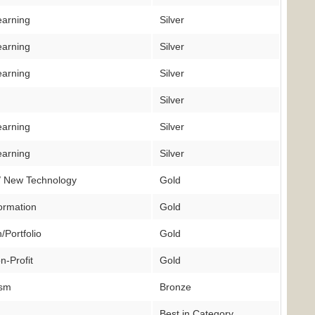
earning
Silver
earning
Silver
earning
Silver
Silver
earning
Silver
earning
Silver
/ New Technology
Gold
ormation
Gold
/Portfolio
Gold
n-Profit
Gold
ism
Bronze
Best in Category