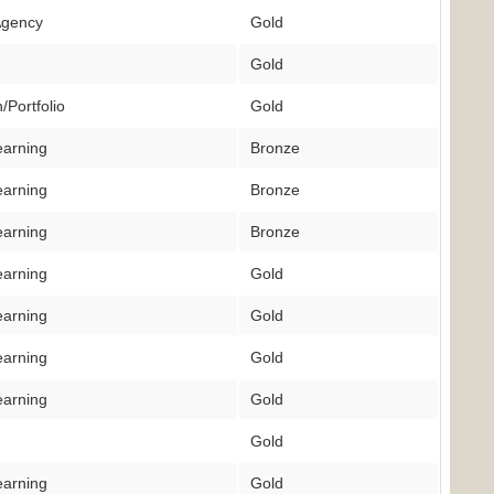
Agency
Gold
Gold
/Portfolio
Gold
earning
Bronze
earning
Bronze
earning
Bronze
earning
Gold
earning
Gold
earning
Gold
earning
Gold
Gold
earning
Gold