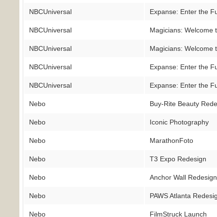
NBCUniversal
Expanse: Enter the F
NBCUniversal
Magicians: Welcome t
NBCUniversal
Magicians: Welcome t
NBCUniversal
Expanse: Enter the F
NBCUniversal
Expanse: Enter the F
Nebo
Buy-Rite Beauty Rede
Nebo
Iconic Photography
Nebo
MarathonFoto
Nebo
T3 Expo Redesign
Nebo
Anchor Wall Redesig
Nebo
PAWS Atlanta Redesi
Nebo
FilmStruck Launch