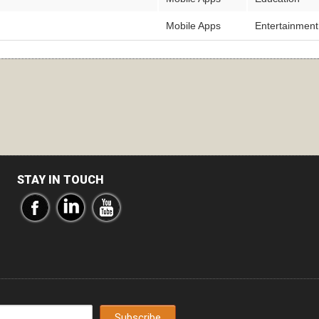
Mobile Apps
Entertainment
STAY IN TOUCH