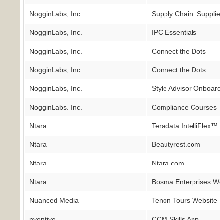
NogginLabs, Inc.
Supply Chain: Supplie
NogginLabs, Inc.
IPC Essentials
NogginLabs, Inc.
Connect the Dots
NogginLabs, Inc.
Connect the Dots
NogginLabs, Inc.
Style Advisor Onboar
NogginLabs, Inc.
Compliance Courses
Ntara
Teradata IntelliFlex™
Ntara
Beautyrest.com
Ntara
Ntara.com
Ntara
Bosma Enterprises W
Nuanced Media
Tenon Tours Website
nventive
CCM Skills App