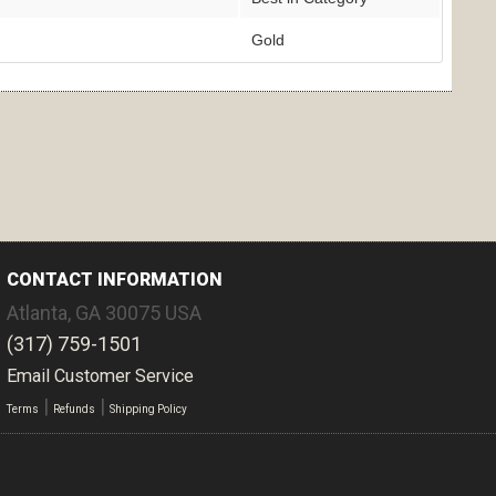
Gold
CONTACT INFORMATION
Atlanta
,
GA
30075
USA
(317) 759-1501
Email Customer Service
|
|
Terms
Refunds
Shipping Policy