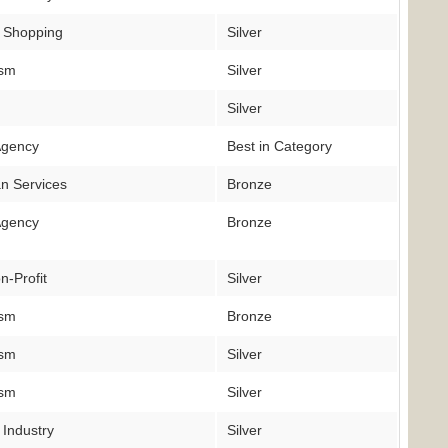
 Shopping
Silver
ism
Silver
Silver
Agency
Best in Category
n Services
Bronze
Agency
Bronze
n-Profit
Silver
ism
Bronze
ism
Silver
ism
Silver
 Industry
Silver