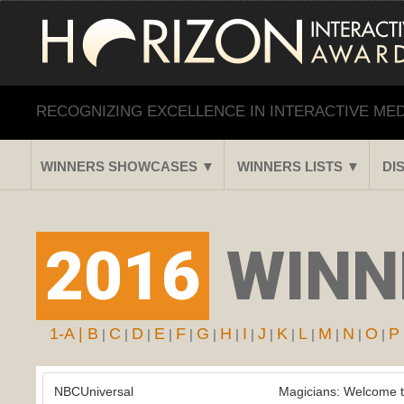
RECOGNIZING EXCELLENCE IN INTERACTIVE ME
WINNERS SHOWCASES ▼
WINNERS LISTS ▼
DI
2016
WINNE
1-A |
B
C
D
E
F
G
H
I
J
K
L
M
N
O
P
|
|
|
|
|
|
|
|
|
|
|
|
|
|
NBCUniversal
Magicians: Welcome t