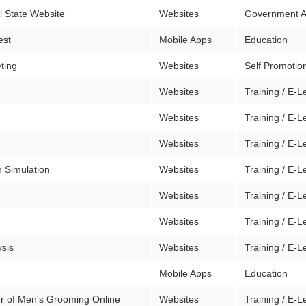
al State Website
Websites
Government 
est
Mobile Apps
Education
eting
Websites
Self Promotion
Websites
Training / E-L
Websites
Training / E-L
Websites
Training / E-L
 Simulation
Websites
Training / E-L
Websites
Training / E-L
Websites
Training / E-L
ysis
Websites
Training / E-L
Mobile Apps
Education
r of Men's Grooming Online
Websites
Training / E-L