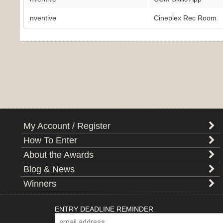
nventive
Cineplex Rec Room
My Account / Register
How To Enter
About the Awards
Blog & News
Winners
ENTRY DEADLINE REMINDER