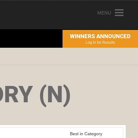
MENU
HOME
WINNERS ANNOUNCED
ENTRY INFORMATION
Log In for Results
ABOUT THE AWARDS
JUDGING
WINNERS
RY (N)
NEWS
ACCOUNT LOGIN
Best in Category