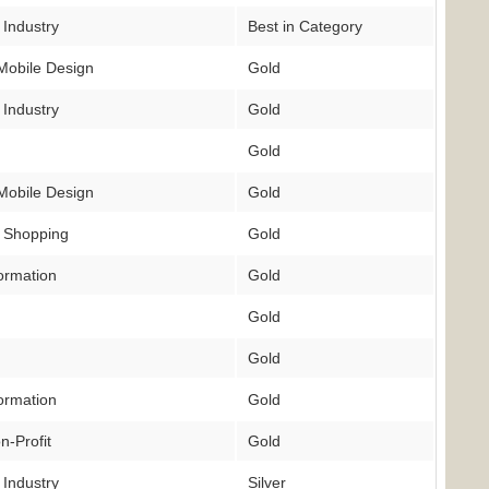
 Industry
Best in Category
Mobile Design
Gold
 Industry
Gold
Gold
Mobile Design
Gold
 Shopping
Gold
ormation
Gold
Gold
Gold
ormation
Gold
n-Profit
Gold
 Industry
Silver