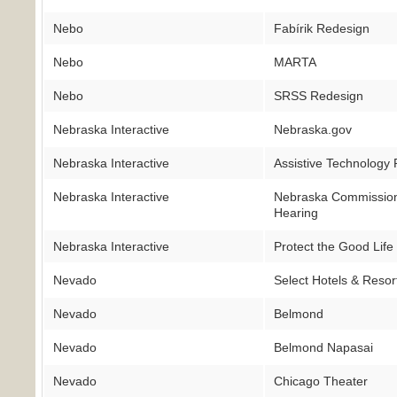
Nebo
Fabírik Redesign
Nebo
MARTA
Nebo
SRSS Redesign
Nebraska Interactive
Nebraska.gov
Nebraska Interactive
Assistive Technology 
Nebraska Interactive
Nebraska Commission 
Hearing
Nebraska Interactive
Protect the Good Life
Nevado
Select Hotels & Resor
Nevado
Belmond
Nevado
Belmond Napasai
Nevado
Chicago Theater