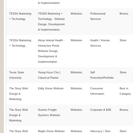
& Implementation
TESSA Marketing
TESSA Marketing +
Websites
Professional
Bronze
+ Technology
Technology - Website
Services
Design, Development
& Implementation
TESSA Marketing
Akina Animal Health -
Websites
Health / Human
Silver
+ Technology
Interactive Portal
Services
Website Design,
Development &
Implementation
Texas State
Young Hyun Cho |
Websites
Self
Silver
University
Classical Pianist
Promotion/Portfolio
The Story Web
Eddy Home Website
Websites
Consumer
Best in
Design &
Information
Category
Marketing
The Story Web
Sunrise Freight
Websites
Corporate & B2B
Bronze
Design &
Systems Website
Marketing
The Story Web
Maple Grove Website
Websites
Advocacy / Non-
Silver