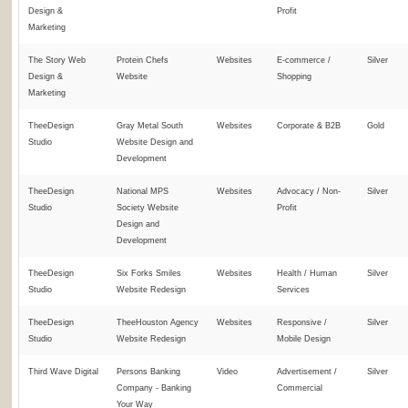
Design &
Profit
Marketing
The Story Web
Protein Chefs
Websites
E-commerce /
Silver
Design &
Website
Shopping
Marketing
TheeDesign
Gray Metal South
Websites
Corporate & B2B
Gold
Studio
Website Design and
Development
TheeDesign
National MPS
Websites
Advocacy / Non-
Silver
Studio
Society Website
Profit
Design and
Development
TheeDesign
Six Forks Smiles
Websites
Health / Human
Silver
Studio
Website Redesign
Services
TheeDesign
TheeHouston Agency
Websites
Responsive /
Silver
Studio
Website Redesign
Mobile Design
Third Wave Digital
Persons Banking
Video
Advertisement /
Silver
Company - Banking
Commercial
Your Way