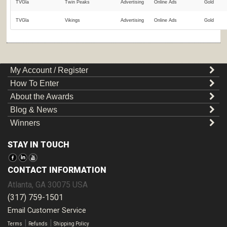
TVGla
Twin Peaks
Advertising
Online Ads
Gold
TVGla
Vikings
Advertising
Online Ads
Gold
My Account / Register
How To Enter
About the Awards
Blog & News
Winners
STAY IN TOUCH
CONTACT INFORMATION
Atlanta
,
GA
30075
USA
(317) 759-1501
Email Customer Service
|
|
Terms
Refunds
Shipping Policy