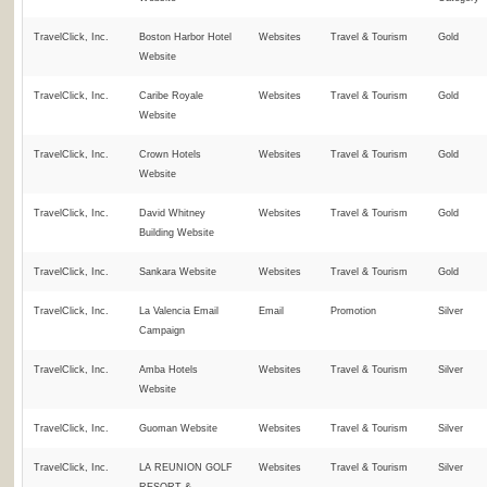
TravelClick, Inc.
Boston Harbor Hotel
Websites
Travel & Tourism
Gold
Website
TravelClick, Inc.
Caribe Royale
Websites
Travel & Tourism
Gold
Website
TravelClick, Inc.
Crown Hotels
Websites
Travel & Tourism
Gold
Website
TravelClick, Inc.
David Whitney
Websites
Travel & Tourism
Gold
Building Website
TravelClick, Inc.
Sankara Website
Websites
Travel & Tourism
Gold
TravelClick, Inc.
La Valencia Email
Email
Promotion
Silver
Campaign
TravelClick, Inc.
Amba Hotels
Websites
Travel & Tourism
Silver
Website
TravelClick, Inc.
Guoman Website
Websites
Travel & Tourism
Silver
TravelClick, Inc.
LA REUNION GOLF
Websites
Travel & Tourism
Silver