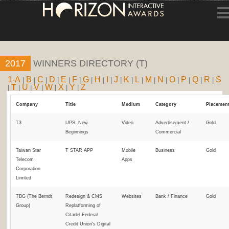
HOME
2017
WINNERS DIRECTORY (T)
ENTRY INFORMATION
1-A
B
C
D
E
F
G
H
I
J
K
L
M
N
O
P
Q
R
S
|
|
|
|
|
|
|
|
|
|
|
|
|
|
|
|
|
|
T
U
V
W
X
Y
Z
|
|
|
|
|
|
|
ABOUT THE AWARDS
Company
Title
Medium
Category
Placemen
JUDGING
T3
UPS: New
Video
Advertisement /
Gold
Beginnings
Commercial
WINNERS
Taiwan Star
T STAR APP
Mobile
Business
Gold
Telecom
Apps
NEWS
Corporation
Limited
ACCOUNT LOGIN
TBG (The Berndt
Redesign & CMS
Websites
Bank / Finance
Gold
Group)
Replatforming of
Citadel Federal
Credit Union's Digital