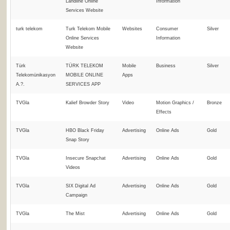
Landline Online
Information
Services Website
turk telekom
Turk Telekom Mobile
Websites
Consumer
Silver
Online Services
Information
Website
Türk
TÜRK TELEKOM
Mobile
Business
Silver
Telekomünikasyon
MOBILE ONLINE
Apps
A.?.
SERVICES APP
TVGla
Kalief Browder Story
Video
Motion Graphics /
Bronze
Effects
TVGla
HBO Black Friday
Advertising
Online Ads
Gold
Snap Story
TVGla
Insecure Snapchat
Advertising
Online Ads
Gold
Videos
TVGla
SIX Digital Ad
Advertising
Online Ads
Gold
Campaign
TVGla
The Mist
Advertising
Online Ads
Gold