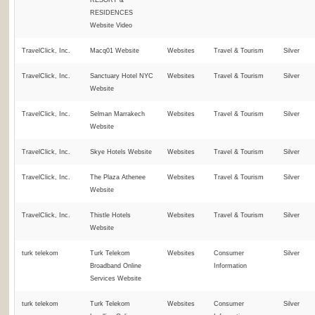
RESORT &
RESIDENCES
Website Video
TravelClick, Inc.
Macq01 Website
Websites
Travel & Tourism
Silver
TravelClick, Inc.
Sanctuary Hotel NYC
Websites
Travel & Tourism
Silver
Website
TravelClick, Inc.
Selman Marrakech
Websites
Travel & Tourism
Silver
Website
TravelClick, Inc.
Skye Hotels Website
Websites
Travel & Tourism
Silver
TravelClick, Inc.
The Plaza Athenee
Websites
Travel & Tourism
Silver
Website
TravelClick, Inc.
Thistle Hotels
Websites
Travel & Tourism
Silver
Website
turk telekom
Turk Telekom
Websites
Consumer
Silver
Broadband Online
Information
Services Website
turk telekom
Turk Telekom
Websites
Consumer
Silver