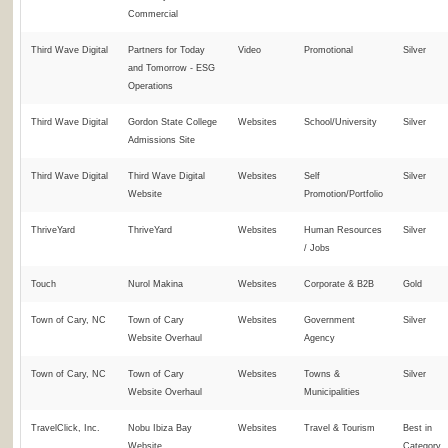
Commercial
Third Wave Digital
Partners for Today
Video
Promotional
Silver
and Tomorrow - ESG
Operations
Third Wave Digital
Gordon State College
Websites
School/University
Silver
Admissions Site
Third Wave Digital
Third Wave Digital
Websites
Self
Silver
Website
Promotion/Portfolio
ThriveYard
ThriveYard
Websites
Human Resources
Silver
/ Jobs
Touch
Nurol Makina
Websites
Corporate & B2B
Gold
Town of Cary, NC
Town of Cary
Websites
Government
Silver
Website Overhaul
Agency
Town of Cary, NC
Town of Cary
Websites
Towns &
Silver
Website Overhaul
Municipalities
TravelClick, Inc.
Nobu Ibiza Bay
Websites
Travel & Tourism
Best in
Website
Category