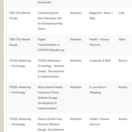
Ecosystem
TBG (The Berndt
Transforming the
Websites
Magazine / News /
Gold
Group)
Best Education Site
Blog
for Entrepreneurship
Online
TBG (The Berndt
Digital
Websites
Health / Human
Silver
Group)
Transformation of
Services
CHRISTUShealth.org
TESSA Marketing
TESSA Marketing +
Websites
Corporate & B2B
Bronze
+ Technology
Technology - Website
Design, Development
& Implementation
TESSA Marketing
Akina Animal Health -
Websites
E-commerce /
Bronze
+ Technology
Interactive Portal
Shopping
Website Design,
Development &
Implementation
TESSA Marketing
Reston Dental Care -
Websites
Health / Human
Bronze
+ Technology
Brochure Website
Services
Design, Development