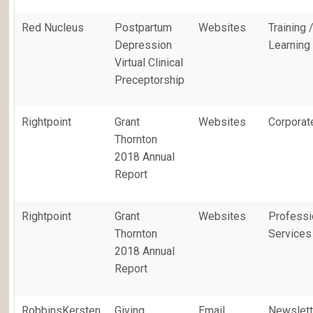
Red Nucleus
Postpartum
Websites
Training 
Depression
Learning
Virtual Clinical
Preceptorship
Rightpoint
Grant
Websites
Corporat
Thornton
2018 Annual
Report
Rightpoint
Grant
Websites
Professi
Thornton
Services
2018 Annual
Report
RobbinsKersten
Giving
Email
Newslett