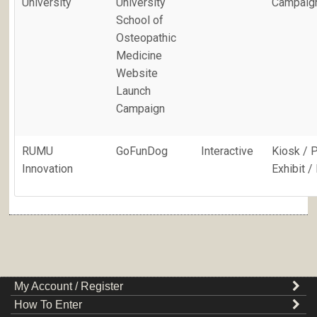
University
University
Campaig
School of
Osteopathic
Medicine
Website
Launch
Campaign
RUMU
GoFunDog
Interactive
Kiosk / 
Innovation
Exhibit 
My Account / Register
How To Enter