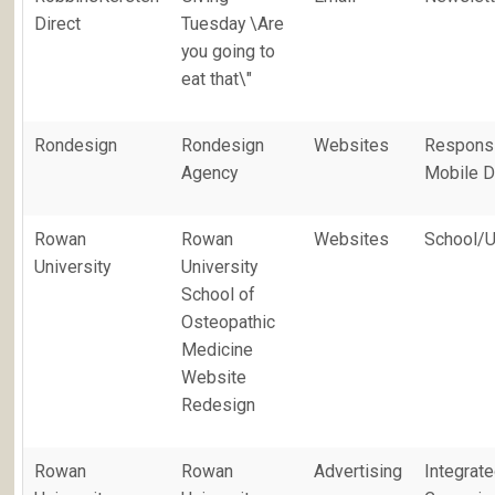
Direct
Tuesday \Are
you going to
eat that\"
Rondesign
Rondesign
Websites
Responsi
Agency
Mobile D
Rowan
Rowan
Websites
School/U
University
University
School of
Osteopathic
Medicine
Website
Redesign
Rowan
Rowan
Advertising
Integrat