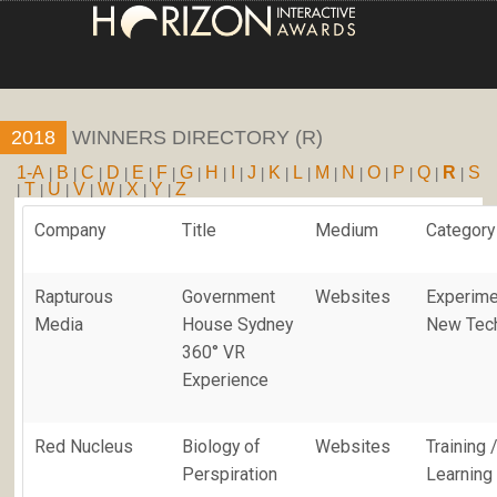
HOME
2018
WINNERS DIRECTORY (R)
ENTRY INFORMA
1-A
B
C
D
E
F
G
H
I
J
K
L
M
N
O
P
Q
R
S
|
|
|
|
|
|
|
|
|
|
|
|
|
|
|
|
|
|
T
U
V
W
X
Y
Z
|
|
|
|
|
|
|
ABOUT THE AW
Company
Title
Medium
Category
JUDGING
Rapturous
Government
Websites
Experime
WINNERS
Media
House Sydney
New Tec
360° VR
NEWS
Experience
ACCOUNT LOGIN
Red Nucleus
Biology of
Websites
Training 
Perspiration
Learning