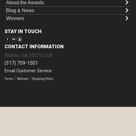
About the Awards
Blog & News
Winners
STAY IN TOUCH
CONTACT INFORMATION
Atlanta
,
GA
30075
USA
(317) 759-1501
Email Customer Service
|
|
Terms
Refunds
Shipping Policy