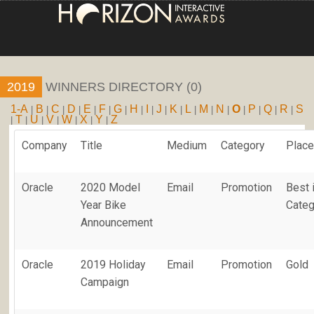
HOME
2019
WINNERS DIRECTORY (0)
ENTRY INFORMATION
1-A
B
C
D
E
F
G
H
I
J
K
L
M
N
O
P
Q
R
S
|
|
|
|
|
|
|
|
|
|
|
|
|
|
|
|
|
|
T
U
V
W
X
Y
Z
|
|
|
|
|
|
|
ABOUT THE AWARDS
Company
Title
Medium
Category
Plac
JUDGING
Oracle
2020 Model
Email
Promotion
Best 
WINNERS
Year Bike
Categ
Announcement
NEWS
ACCOUNT LOGIN
Oracle
2019 Holiday
Email
Promotion
Gold
Campaign