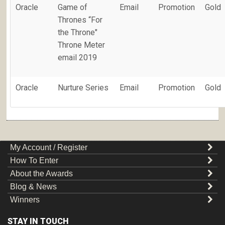
Oracle
Game of
Email
Promotion
Gold
Thrones “For
the Throne"
Throne Meter
email 2019
Oracle
Nurture Series
Email
Promotion
Gold
My Account / Register
How To Enter
About the Awards
Blog & News
Winners
STAY IN TOUCH