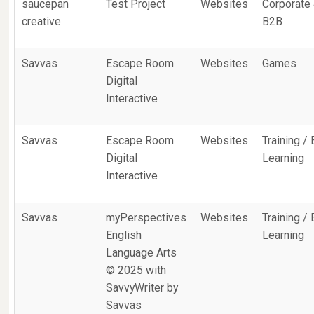
saucepan
Test Project
Websites
Corporate
creative
B2B
Savvas
Escape Room
Websites
Games
Digital
Interactive
Savvas
Escape Room
Websites
Training / 
Digital
Learning
Interactive
Savvas
myPerspectives
Websites
Training / 
English
Learning
Language Arts
© 2025 with
SavvyWriter by
Savvas