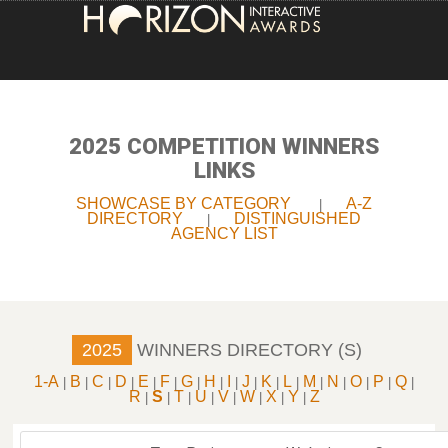
HOME
ENTRY INFORMATION
2025 COMPETITION WINNERS
LINKS
ABOUT THE AWARDS
SHOWCASE BY CATEGORY
A-Z
|
DIRECTORY
DISTINGUISHED
|
JUDGING
AGENCY LIST
WINNERS
NEWS
2025
WINNERS DIRECTORY (S)
ACCOUNT LOGIN
1-A
B
C
D
E
F
G
H
I
J
K
L
M
N
O
P
Q
|
|
|
|
|
|
|
|
|
|
|
|
|
|
|
|
|
R
S
T
U
V
W
X
Y
Z
|
|
|
|
|
|
|
|