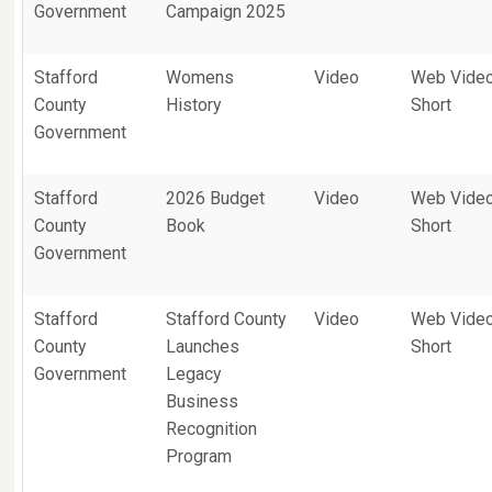
Government
Campaign 2025
Stafford
Womens
Video
Web Vide
County
History
Short
Government
Stafford
2026 Budget
Video
Web Vide
County
Book
Short
Government
Stafford
Stafford County
Video
Web Vide
County
Launches
Short
Government
Legacy
Business
Recognition
Program