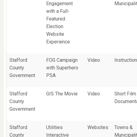
Engagement
Municipali
with a Full-
Featured
Election
Website
Experience
Stafford
FOG Campaign
Video
Instruction
County
with Superhero
Government
PSA
Stafford
GIS The Movie
Video
Short Film
County
Document
Government
Stafford
Utilities
Websites
Towns &
County
Interactive
Municipali