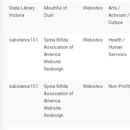
State Library
Mouthful of
Websites
Arts /
Victoria
Dust
Activism /
Culture
substance151
Spina Bifida
Websites
Health /
Association of
Human
America
Services
Website
Redesign
substance151
Spina Bifida
Websites
Non-Profit
Association of
America
Website
Redesign