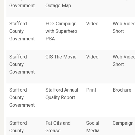
Government
Outage Map
Stafford
FOG Campaign
Video
Web Vide
County
with Superhero
Short
Government
PSA
Stafford
GIS The Movie
Video
Web Vide
County
Short
Government
Stafford
Stafford Annual
Print
Brochure
County
Quality Report
Government
Stafford
Fat Oils and
Social
Campaign
County
Grease
Media