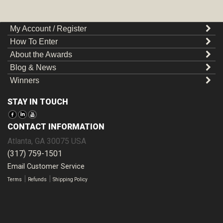
My Account / Register
How To Enter
About the Awards
Blog & News
Winners
STAY IN TOUCH
CONTACT INFORMATION
Atlanta
,
GA
30075
USA
(317) 759-1501
Email Customer Service
|
|
Terms
Refunds
Shipping Policy