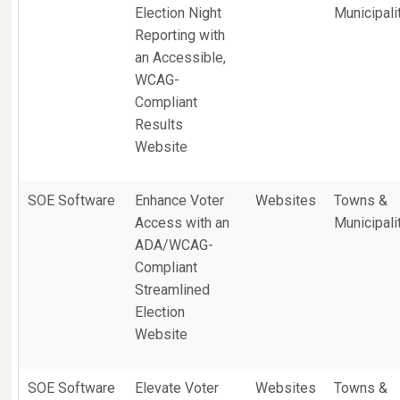
Election Night
Municipali
Reporting with
an Accessible,
WCAG-
Compliant
Results
Website
SOE Software
Enhance Voter
Websites
Towns &
Access with an
Municipali
ADA/WCAG-
Compliant
Streamlined
Election
Website
SOE Software
Elevate Voter
Websites
Towns &