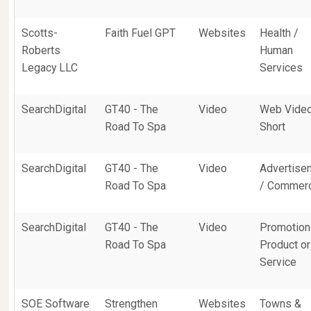
Scotts-
Faith Fuel GPT
Websites
Health /
Roberts
Human
Legacy LLC
Services
SearchDigital
GT40 - The
Video
Web Vide
Road To Spa
Short
SearchDigital
GT40 - The
Video
Advertise
Road To Spa
/ Commerc
SearchDigital
GT40 - The
Video
Promotiona
Road To Spa
Product or
Service
SOE Software
Strengthen
Websites
Towns &