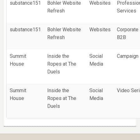
substance151
Bohler Website
Websites
Professio
Refresh
Services
substance151
Bohler Website
Websites
Corporate
Refresh
B2B
Summit
Inside the
Social
Campaign
House
Ropes at The
Media
Duels
Summit
Inside the
Social
Video Ser
House
Ropes at The
Media
Duels