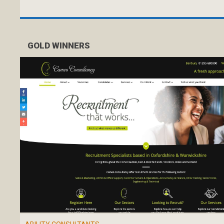
GOLD WINNERS