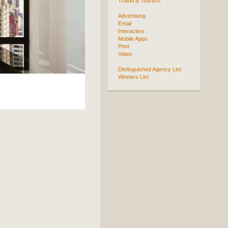
Travel & Tourism
Advertising
Email
Interactive
Mobile Apps
Print
Video
Distinguished Agency List
Winners List