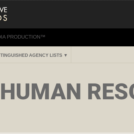
DIA PRODUCTION™
STINGUISHED AGENCY LISTS ▼
 HUMAN RES