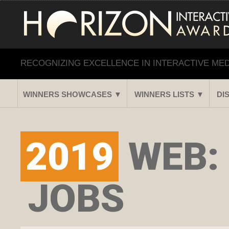
RECOGNIZING EXCELLENCE IN INTERACTIVE ME
WINNERS SHOWCASES ▼
WINNERS LISTS ▼
DI
2019
WEB:
JOBS