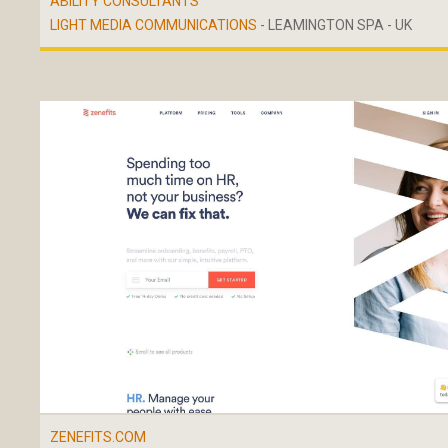
ABILITY CONSULTANTS
LIGHT MEDIA COMMUNICATIONS
- LEAMINGTON SPA - UK
ZENEFITS.COM