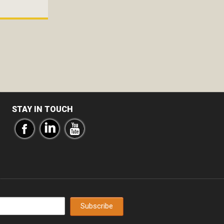
STAY IN TOUCH