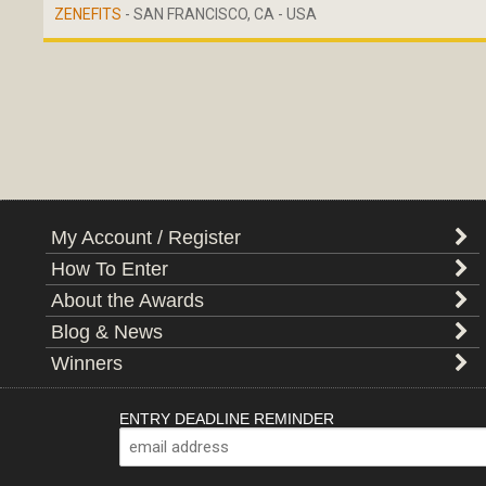
ZENEFITS
- SAN FRANCISCO, CA - USA
My Account / Register
How To Enter
About the Awards
Blog & News
Winners
ENTRY DEADLINE REMINDER