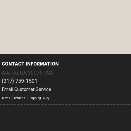
CONTACT INFORMATION
Atlanta
,
GA
30075
USA
(317) 759-1501
Email Customer Service
|
|
Terms
Refunds
Shipping Policy