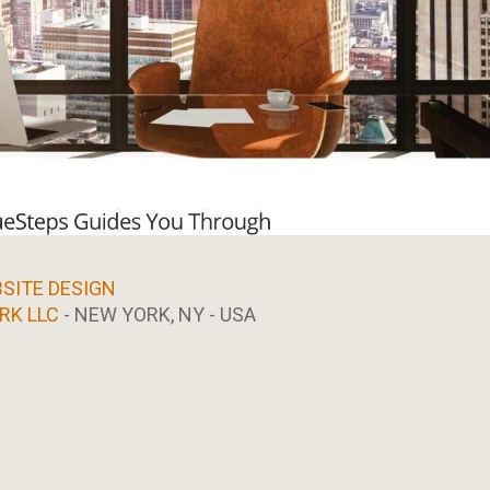
SITE DESIGN
RK LLC
- NEW YORK, NY - USA