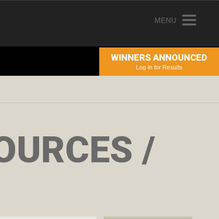
MENU
HOME
WINNERS ANNOUNCED
ENTRY INFORMATION
Log In for Results
ABOUT THE AWARDS
JUDGING
WINNERS
OURCES /
NEWS
ACCOUNT LOGIN