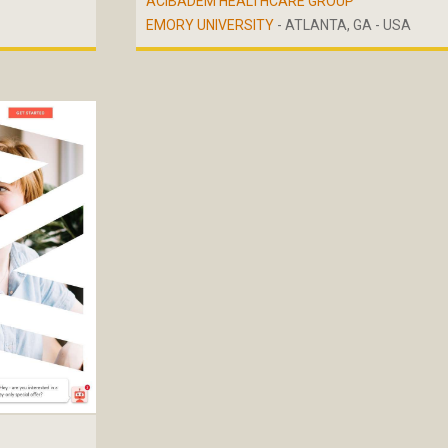
ACIBADEM HEALTHCARE GROUP
EMORY UNIVERSITY
- ATLANTA, GA - USA