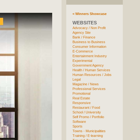
< Winners Showcase
WEBSITES
Advocacy / Non Profit
Agency Site
Bank / Finance
Business to Business
Consumer Information
E-Commerce
Entertainment Industry
Experimental
Government Agency
Health / Human Services
Human Resources / Jobs
Legal
Magazine / News
Professional Services
Promotional
Real Estate
Responsive
Restaurant / Food
School / University
Self Promo / Portfolio
Software
Sports
Towns - Municipalities
Training / E-learning