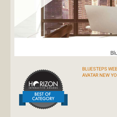
BLUESTEPS WEB
AVATAR NEW YO