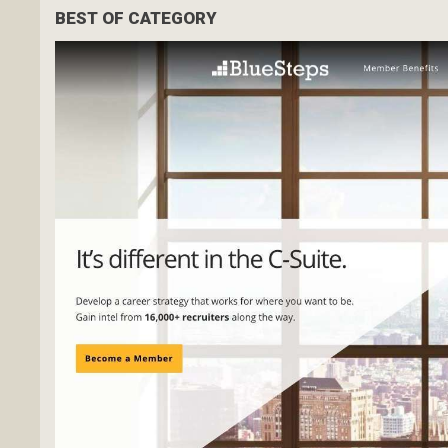
BEST OF CATEGORY