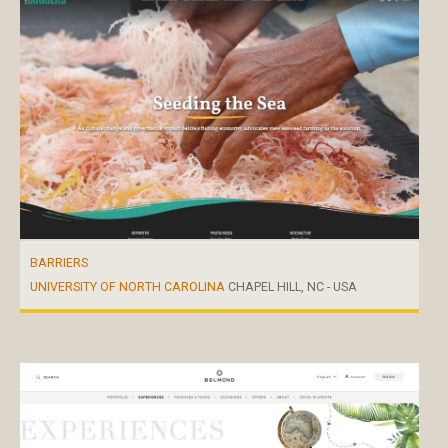
BARRIERS
UNIVERSITY OF NORTH CAROLINA
CHAPEL HILL, NC - USA