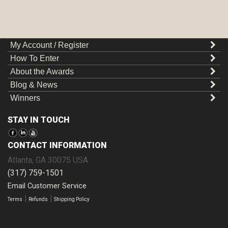
My Account / Register
How To Enter
About the Awards
Blog & News
Winners
STAY IN TOUCH
CONTACT INFORMATION
Atlanta
,
GA
30075
USA
(317) 759-1501
Email Customer Service
|
|
Terms
Refunds
Shipping Policy