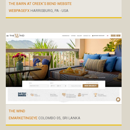
THE BARN AT CREEK'S BEND WEBSITE
WEBPAGEFX
HARRISBURG, PA - USA
THE WIND
EMARKETINGEYE
COLOMBO 05, SRI LANKA