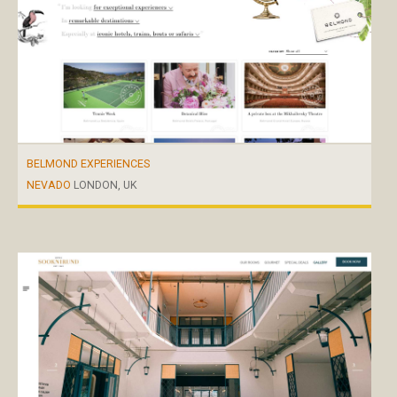
BELMOND EXPERIENCES
NEVADO
LONDON, UK