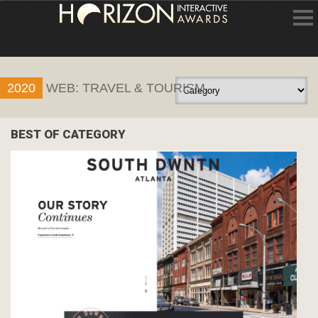
HOME
2020
WEB: TRAVEL & TOURISM
ENTRY INFORMATION
ABOUT THE AWARDS
BEST OF CATEGORY
JUDGING
WINNERS
NEWS
ACCOUNT LOGIN