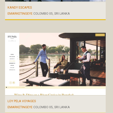
KANDY ESCAPES
EMARKETINGEYE
COLOMBO 05, SRI LANKA
LOY PELA VOYAGES
EMARKETINGEYE
COLOMBO 05, SRI LANKA