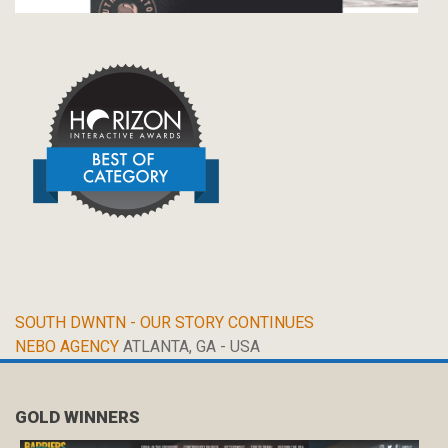
SOUTH DWNTN - OUR STORY CONTINUES
NEBO AGENCY
ATLANTA, GA - USA
GOLD WINNERS