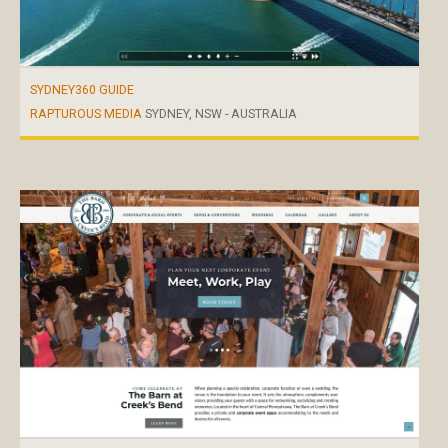
SYDNEY360 GUIDE
RAPTUROUS MEDIA
SYDNEY, NSW - AUSTRALIA