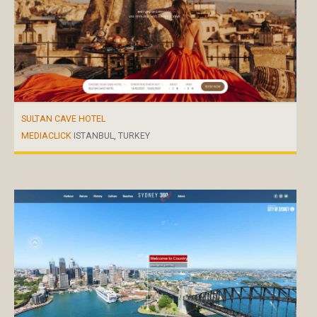
SULTAN CAVE HOTEL
MEDIACLICK
ISTANBUL, TURKEY