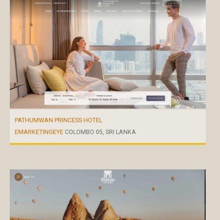
PATHUMWAN PRINCESS HOTEL
EMARKETINGEYE
COLOMBO 05, SRI LANKA