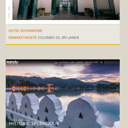
HOTEL SOOKNIRUND
EMARKETINGEYE
COLOMBO 05, SRI LANKA