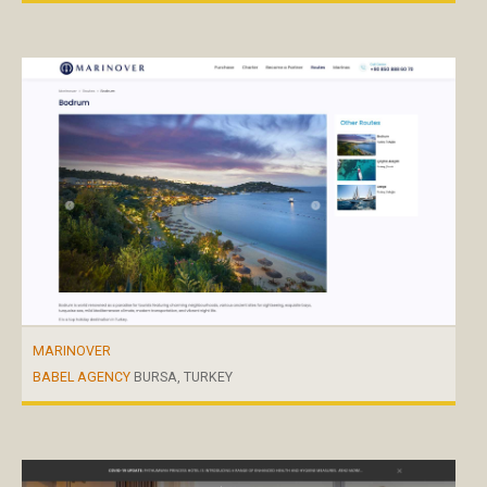
MARINOVER
BABEL AGENCY
BURSA, TURKEY