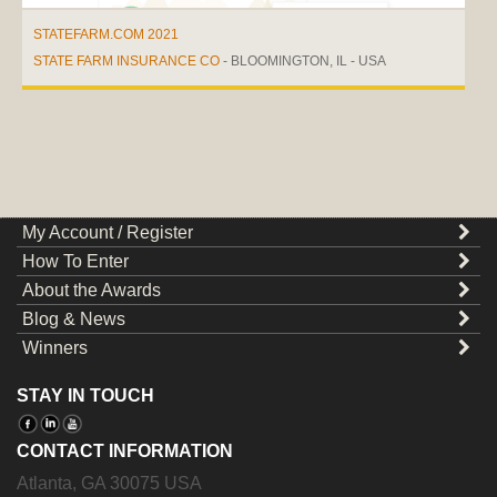
STATEFARM.COM 2021
STATE FARM INSURANCE CO
- BLOOMINGTON, IL - USA
My Account / Register
How To Enter
About the Awards
Blog & News
Winners
STAY IN TOUCH
CONTACT INFORMATION
Atlanta
,
GA
30075
USA