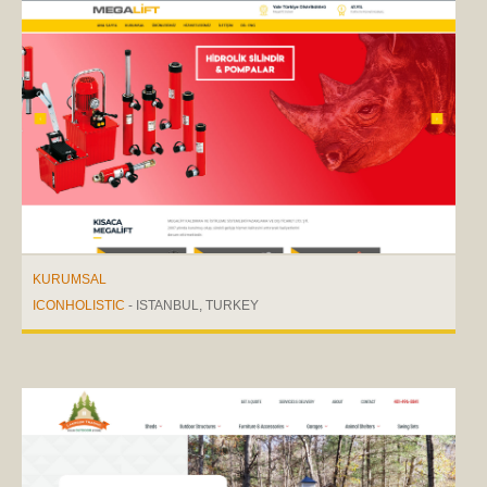
KURUMSAL
ICONHOLISTIC
- ISTANBUL, TURKEY