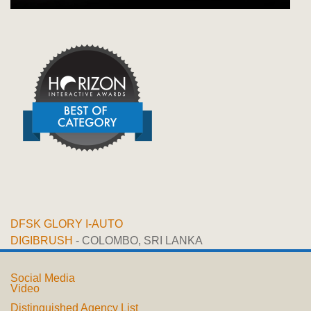
DFSK GLORY I-AUTO
DIGIBRUSH
- COLOMBO, SRI LANKA
Social Media
Video
Distinguished Agency List