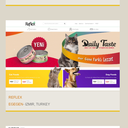
REFLEX
EGEGEN
- IZMIR, TURKEY