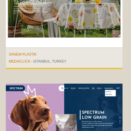
SANEM PLASTIK
MEDIACLICK
- ISTANBUL, TURKEY