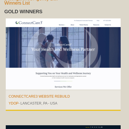
Winners List
GOLD WINNERS
CONNECTCARE3 WEBSITE REBUILD
YDOP
- LANCASTER, PA - USA