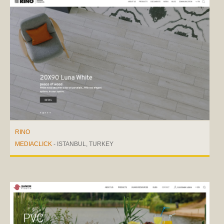
RINO
MEDIACLICK
- ISTANBUL, TURKEY