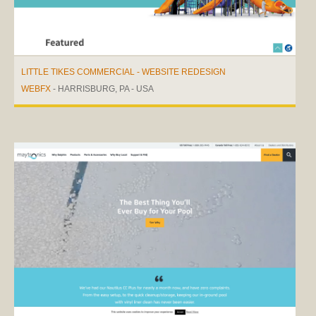
LITTLE TIKES COMMERCIAL - WEBSITE REDESIGN
WEBFX
- HARRISBURG, PA - USA