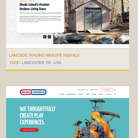
LAKESIDE TRADING WEBSITE REBUILD
YDOP
- LANCASTER, PA - USA