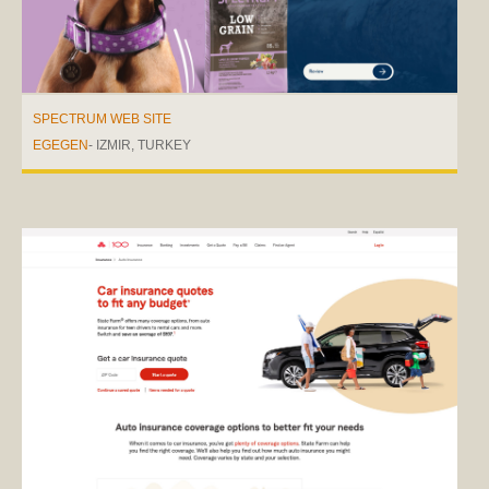
SPECTRUM WEB SITE
EGEGEN
- IZMIR, TURKEY