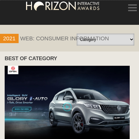
HOME
2021
WEB: CONSUMER INFORMATION
ENTRY INFORMATION
ABOUT THE AWARDS
BEST OF CATEGORY
JUDGING
WINNERS
NEWS
ACCOUNT LOGIN