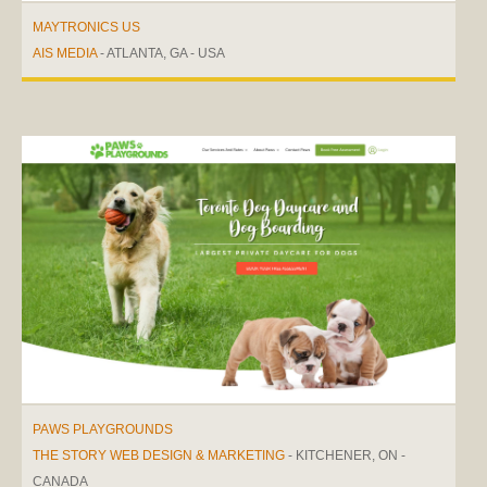
MAYTRONICS US
AIS MEDIA
- ATLANTA, GA - USA
PAWS PLAYGROUNDS
THE STORY WEB DESIGN & MARKETING
- KITCHENER, ON -
CANADA