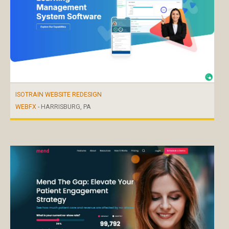
ISOTRAIN WEBSITE REDESIGN
WEBFX
- HARRISBURG, PA