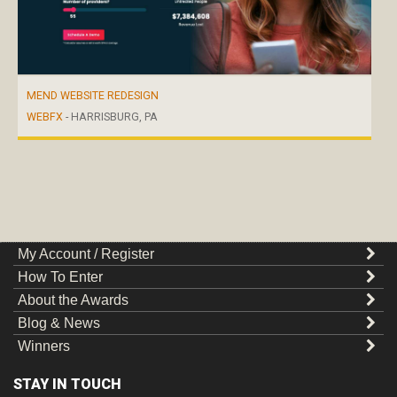
MEND WEBSITE REDESIGN
WEBFX
- HARRISBURG, PA
My Account / Register
How To Enter
About the Awards
Blog & News
Winners
STAY IN TOUCH