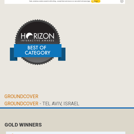
GROUNDCOVER
GROUNDCOVER
- TEL AVIV, ISRAEL
GOLD WINNERS