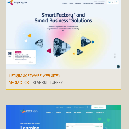
İLETIŞIM SOFTWARE WEB SITEN
MEDIACLICK
- ISTANBUL, TURKEY