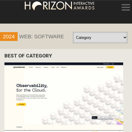
HOME
2024
WEB: SOFTWARE
ENTRY INFORMATION
ABOUT THE AWARDS
BEST OF CATEGORY
JUDGING
WINNERS
NEWS
ACCOUNT LOGIN