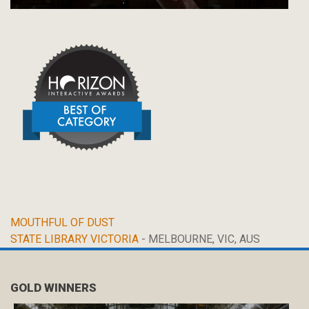
MOUTHFUL OF DUST
STATE LIBRARY VICTORIA
- MELBOURNE, VIC, AUS
GOLD WINNERS