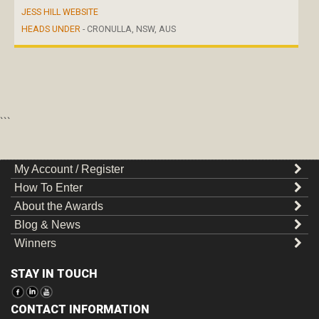
JESS HILL WEBSITE
HEADS UNDER
- CRONULLA, NSW, AUS
```
My Account / Register
How To Enter
About the Awards
Blog & News
Winners
STAY IN TOUCH
CONTACT INFORMATION