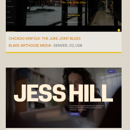
CHICAGO KINFOLK: THE JUKE JOINT BLUES
BLADE ARTHOUSE MEDIA
- DENVER, CO, USA