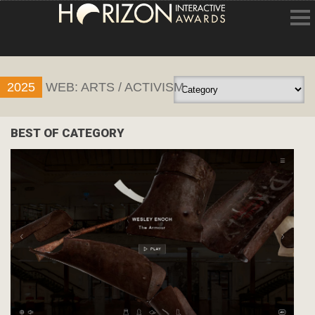
HOME
2025
WEB: ARTS / ACTIVISM
ENTRY INFORMATION
ABOUT THE AWARDS
BEST OF CATEGORY
JUDGING
WINNERS
NEWS
ACCOUNT LOGIN