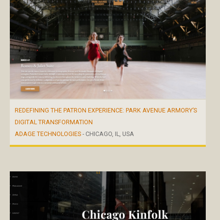
REDEFINING THE PATRON EXPERIENCE: PARK AVENUE ARMORY’S
DIGITAL TRANSFORMATION
ADAGE TECHNOLOGIES
- CHICAGO, IL, USA