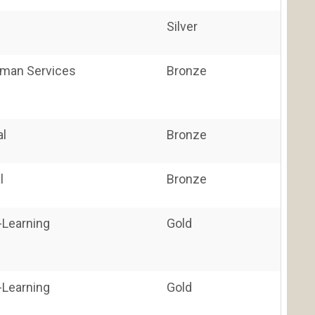
Silver
uman Services
Bronze
al
Bronze
l
Bronze
E-Learning
Gold
E-Learning
Gold