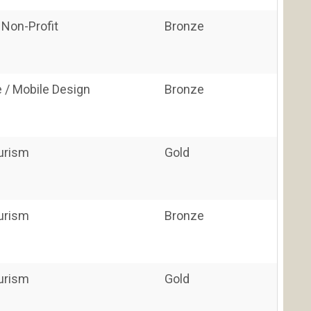
 Non-Profit
Bronze
 / Mobile Design
Bronze
ourism
Gold
ourism
Bronze
ourism
Gold