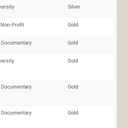
versity
Silver
 Non-Profit
Gold
 / Documentary
Gold
versity
Gold
 / Documentary
Gold
 / Documentary
Gold