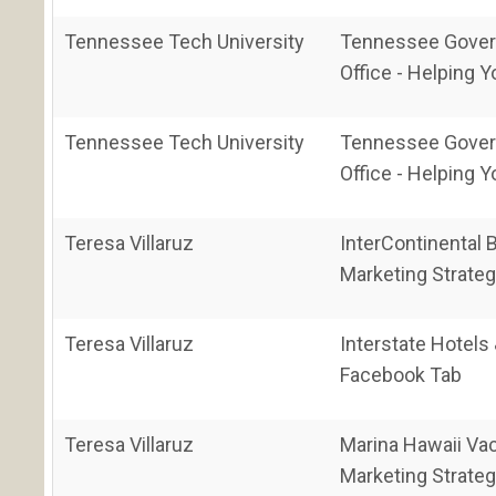
Tennessee Tech University
Tennessee Gover
Office - Helping Y
Tennessee Tech University
Tennessee Gover
Office - Helping Y
Teresa Villaruz
InterContinental
Marketing Strateg
Teresa Villaruz
Interstate Hotels
Facebook Tab
Teresa Villaruz
Marina Hawaii Va
Marketing Strateg