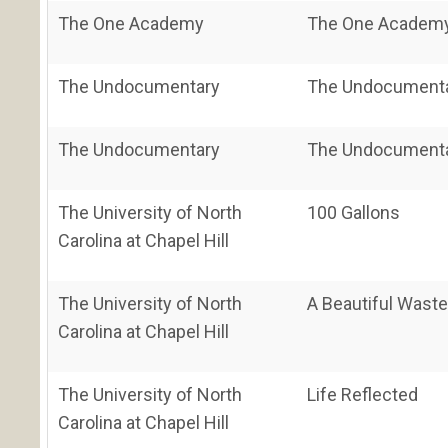
The One Academy
The One Academy'
The Undocumentary
The Undocument
The Undocumentary
The Undocument
The University of North
100 Gallons
Carolina at Chapel Hill
The University of North
A Beautiful Wast
Carolina at Chapel Hill
The University of North
Life Reflected
Carolina at Chapel Hill