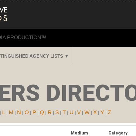
DIA PRODUCTION™
STINGUISHED AGENCY LISTS ▼
RS DIRECTO
L
M
N
O
P
Q
R
S
T
U
V
W
X
Y
Z
|
|
|
|
|
|
|
|
|
|
|
|
|
|
|
Medium
Category