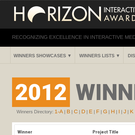
RECOGNIZING EXCELLENCE IN INTERACTIVE ME
WINNERS SHOWCASES ▼
WINNERS LISTS ▼
DI
2012
WINNE
1-A
B
C
D
E
F
G
H
I
J
K
Winners Directory:
|
|
|
|
|
|
|
|
|
|
Winner
Project Title