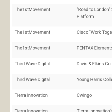
The1stMovement
"Road to London"
Platform
The1stMovement
Cisco "Work Toge
The1stMovement
PENTAX Elements
Third Wave Digital
Davis & Elkins Co
Third Wave Digital
Young Harris Coll
Tierra Innovation
Cwingo
Tierra Innovation
Tierra Innovatio