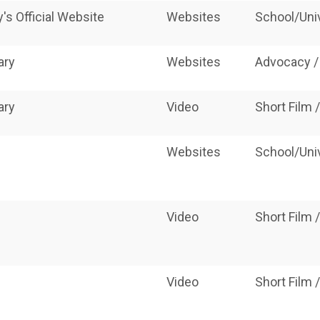
s Official Website
Websites
School/Uni
ary
Websites
Advocacy /
ary
Video
Short Film
Websites
School/Uni
e
Video
Short Film
Video
Short Film