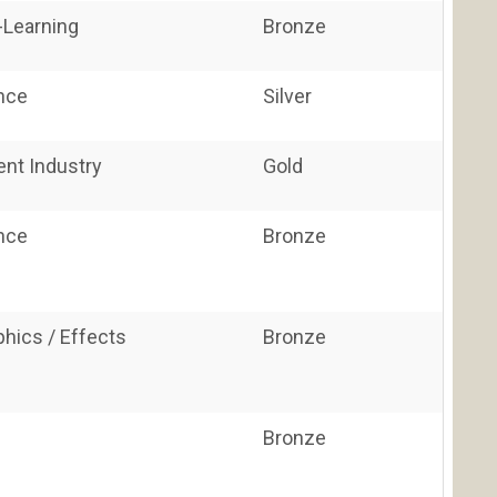
E-Learning
Bronze
ance
Silver
ent Industry
Gold
ance
Bronze
hics / Effects
Bronze
Bronze