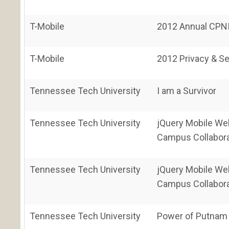
T-Mobile
2012 Annual CPNI
T-Mobile
2012 Privacy & Se
Tennessee Tech University
I am a Survivor
Tennessee Tech University
jQuery Mobile Web
Campus Collabora
Tennessee Tech University
jQuery Mobile Web
Campus Collabora
Tennessee Tech University
Power of Putnam