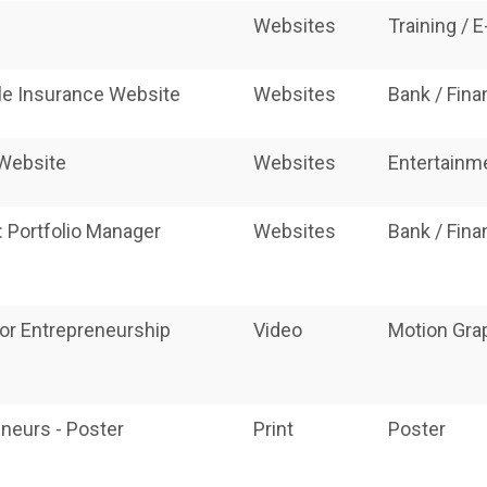
Websites
Training / 
ble Insurance Website
Websites
Bank / Fin
 Website
Websites
Entertainm
: Portfolio Manager
Websites
Bank / Fin
 for Entrepreneurship
Video
Motion Grap
neurs - Poster
Print
Poster