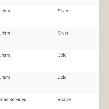
ourism
Silver
ourism
Silver
ourism
Gold
ourism
Gold
uman Services
Bronze