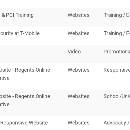
 & PCI Training
Websites
Training / 
curity at T-Mobile
Websites
Training / 
Video
Promotiona
site - Regents Online
Websites
Responsive
tive
site - Regents Online
Websites
School/Uni
tive
 Responsive Website
Websites
Advocacy /