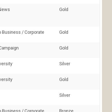
/News
Gold
o Business / Corporate
Gold
 Campaign
Gold
versity
Silver
versity
Gold
Silver
o Business / Corporate
Bronze