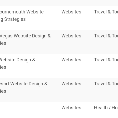
ournemouth Website
Websites
Travel & T
g Strategies
Vegas Website Design &
Websites
Travel & T
ies
Website Design &
Websites
Travel & T
ies
esort Website Design &
Websites
Travel & T
ies
Websites
Health / H