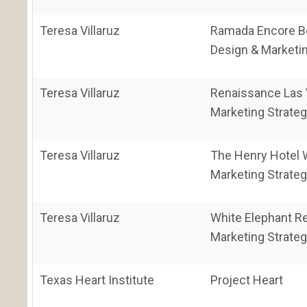
Teresa Villaruz
Ramada Encore B
Design & Marketin
Teresa Villaruz
Renaissance Las 
Marketing Strateg
Teresa Villaruz
The Henry Hotel 
Marketing Strateg
Teresa Villaruz
White Elephant R
Marketing Strateg
Texas Heart Institute
Project Heart