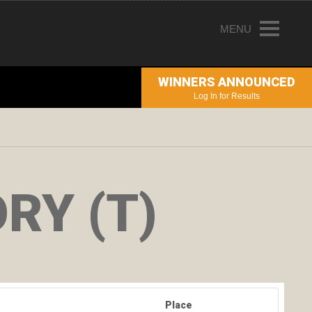
MENU
HOME
WINNERS ANNOUNCED
ENTRY INFORMATION
Log In for Results
ABOUT THE AWARDS
JUDGING
WINNERS
RY (T)
NEWS
ACCOUNT LOGIN
Place