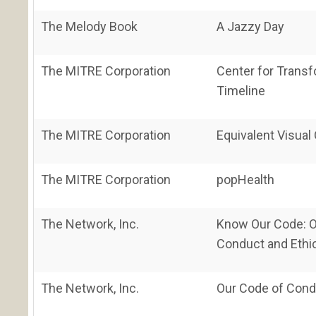
The Melody Book
A Jazzy Day
The MITRE Corporation
Center for Transf
Timeline
The MITRE Corporation
Equivalent Visual
The MITRE Corporation
popHealth
The Network, Inc.
Know Our Code: O
Conduct and Ethi
The Network, Inc.
Our Code of Condu