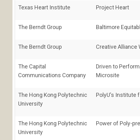
Texas Heart Institute
Project Heart
The Berndt Group
Baltimore Equita
The Berndt Group
Creative Alliance
The Capital
Driven to Perform
Communications Company
Microsite
The Hong Kong Polytechnic
PolyU's Institute
University
The Hong Kong Polytechnic
Power of Poly-pre
University