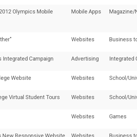
 2012 Olympics Mobile
Mobile Apps
Magazine
ther"
Websites
Business t
 Integrated Campaign
Advertising
Integrated
llege Website
Websites
School/Uni
ege Virtual Student Tours
Websites
School/Uni
Websites
Games
n's New Responsive Website
Websites
Business t