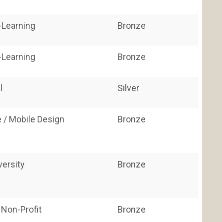
E-Learning
Bronze
E-Learning
Bronze
l
Silver
 / Mobile Design
Bronze
versity
Bronze
 Non-Profit
Bronze