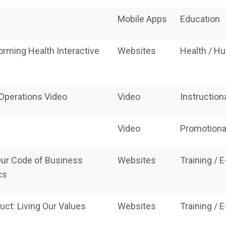
Mobile Apps
Education
orming Health Interactive
Websites
Health / H
 Operations Video
Video
Instruction
Video
Promotiona
ur Code of Business
Websites
Training / 
cs
ct: Living Our Values
Websites
Training / 