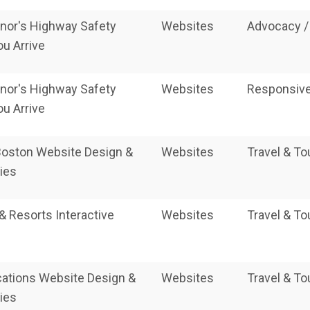
nor's Highway Safety
Websites
Advocacy /
ou Arrive
nor's Highway Safety
Websites
Responsive
ou Arrive
 Boston Website Design &
Websites
Travel & T
ies
 & Resorts Interactive
Websites
Travel & T
cations Website Design &
Websites
Travel & T
ies