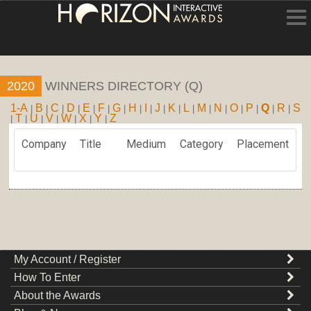
HOME
2020
WINNERS DIRECTORY (Q)
ENTRY INFORMATION
1-A
B
C
D
E
F
G
H
I
J
K
L
M
N
O
P
Q
R
S
|
|
|
|
|
|
|
|
|
|
|
|
|
|
|
|
|
|
T
U
V
W
X
Y
Z
|
|
|
|
|
|
|
ABOUT THE AWARDS
Company
Title
Medium
Category
Placement
JUDGING
WINNERS
NEWS
ACCOUNT LOGIN
My Account / Register
How To Enter
About the Awards