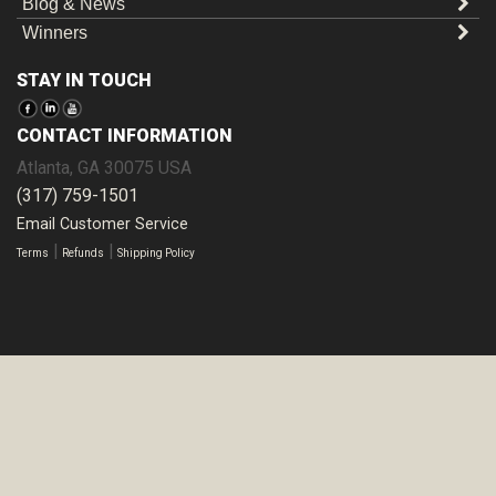
Blog & News
Winners
STAY IN TOUCH
CONTACT INFORMATION
Atlanta
,
GA
30075
USA
(317) 759-1501
Email Customer Service
|
|
Terms
Refunds
Shipping Policy