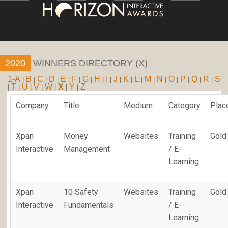
HOME
2020
WINNERS DIRECTORY (X)
ENTRY INFORMATION
1-A
B
C
D
E
F
G
H
I
J
K
L
M
N
O
P
Q
R
S
|
|
|
|
|
|
|
|
|
|
|
|
|
|
|
|
|
|
T
U
V
W
X
Y
Z
|
|
|
|
|
|
|
ABOUT THE AWARDS
Company
Title
Medium
Category
Plac
JUDGING
Xpan
Money
Websites
Training
Gold
WINNERS
Interactive
Management
/ E-
Learning
NEWS
ACCOUNT LOGIN
Xpan
10 Safety
Websites
Training
Gold
Interactive
Fundamentals
/ E-
Learning