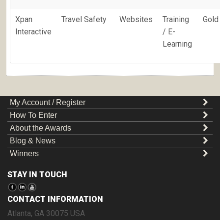
Xpan
Travel Safety
Websites
Training
Gold
Interactive
/ E-
Learning
My Account / Register
How To Enter
About the Awards
Blog & News
Winners
STAY IN TOUCH
CONTACT INFORMATION
Atlanta
,
GA
30075
USA