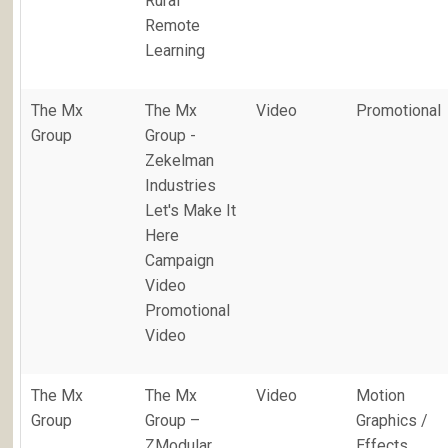
Rural
Remote
Learning
The Mx
The Mx
Video
Promotional
Group
Group -
Zekelman
Industries
Let's Make It
Here
Campaign
Video
Promotional
Video
The Mx
The Mx
Video
Motion
Group
Group –
Graphics /
ZModular
Effects