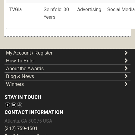
TVGla
Seinfeld: 30
Advertising
Social Media
Years
My Account / Register
How To Enter
About the Awards
Blog & News
Winners
STAY IN TOUCH
CONTACT INFORMATION
Atlanta
,
GA
30075
USA
(317) 759-1501