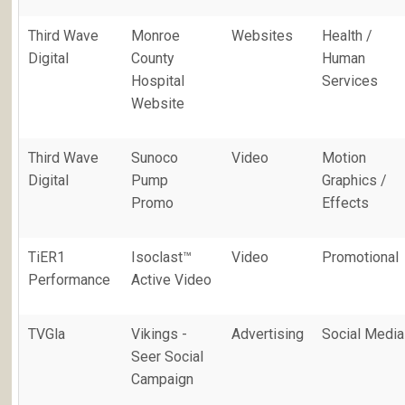
Third Wave
Monroe
Websites
Health /
Digital
County
Human
Hospital
Services
Website
Third Wave
Sunoco
Video
Motion
Digital
Pump
Graphics /
Promo
Effects
TiER1
Isoclast™
Video
Promotional
Performance
Active Video
TVGla
Vikings -
Advertising
Social Media
Seer Social
Campaign