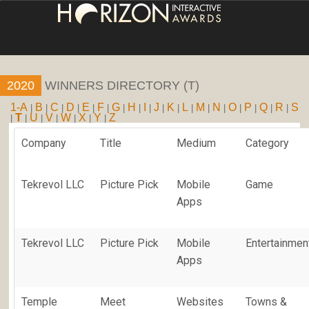
HOME
2020
WINNERS DIRECTORY (T)
ENTRY INFORMATION
1-A
B
C
D
E
F
G
H
I
J
K
L
M
N
O
P
Q
R
S
|
|
|
|
|
|
|
|
|
|
|
|
|
|
|
|
|
|
T
U
V
W
X
Y
Z
|
|
|
|
|
|
|
ABOUT THE AWARDS
Company
Title
Medium
Category
JUDGING
Tekrevol LLC
Picture Pick
Mobile
Game
WINNERS
Apps
NEWS
Tekrevol LLC
Picture Pick
Mobile
Entertainmen
ACCOUNT LOGIN
Apps
Temple
Meet
Websites
Towns &