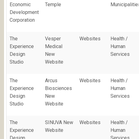
Economic
Temple
Municipalitie
Development
Corporation
The
Vesper
Websites
Health /
Experience
Medical
Human
Design
New
Services
Studio
Website
The
Arcus
Websites
Health /
Experience
Biosciences
Human
Design
New
Services
Studio
Website
The
SINUVA New
Websites
Health /
Experience
Website
Human
Design
Services