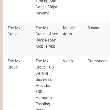
Testing Site
Gets a Major
Revamp
The Mx
The Mx
Mobile
Business
Group
Group - Apex
Apps
Rack Repair
Mobile App
The Mx
The Mx
Video
Promotional
Group
Group - US
Cellular
Business
Provides
300
Hotspots,
Enabling