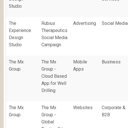
Studio
The
Rubius
Advertising
Social Media
Experience
Therapeutics
Design
Social Media
Studio
Campaign
The Mx
The Mx
Mobile
Business
Group
Group -
Apps
Cloud Based
App for Well
Drilling
The Mx
The Mx
Websites
Corporate &
Group
Group -
B2B
Global