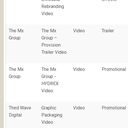
Rebranding
Video
The Mx
The Mx
Video
Trailer
Group
Group –
Provision
Trailer Video
The Mx
The Mx
Video
Promotional
Group
Group -
HYDREX
Video
Third Wave
Graphic
Video
Promotional
Digital
Packaging
Video