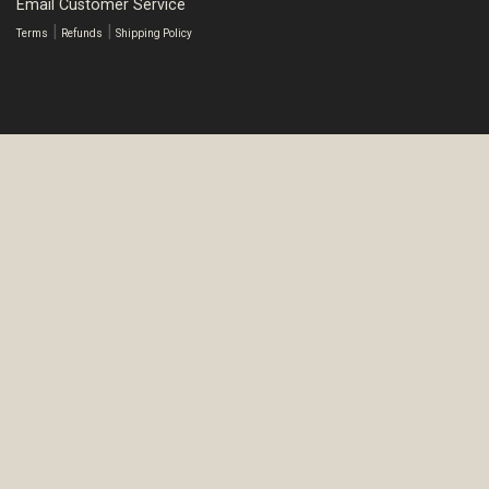
Email Customer Service
|
|
Terms
Refunds
Shipping Policy