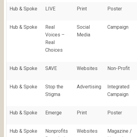
Hub & Spoke
LIVE
Print
Poster
Hub & Spoke
Real
Social
Campaign
Voices –
Media
Real
Choices
Hub & Spoke
SAVE
Websites
Non-Profit
Hub & Spoke
Stop the
Advertising
Integrated
Stigma
Campaign
Hub & Spoke
Emerge
Print
Poster
Hub & Spoke
Nonprofits
Websites
Magazine /