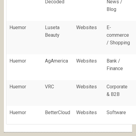
Decoded
News /
Blog
Huemor
Luseta
Websites
E-
Beauty
commerce
/ Shopping
Huemor
AgAmerica
Websites
Bank /
Finance
Huemor
VRC
Websites
Corporate
& B2B
Huemor
BetterCloud
Websites
Software