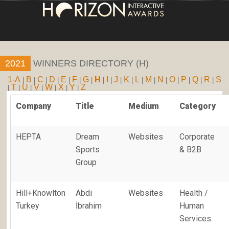
HOME
2021
WINNERS DIRECTORY (H)
ENTRY INFORMATION
1-A
B
C
D
E
F
G
H
I
J
K
L
M
N
O
P
Q
R
S
|
|
|
|
|
|
|
|
|
|
|
|
|
|
|
|
|
|
T
U
V
W
X
Y
Z
|
|
|
|
|
|
|
ABOUT THE AWARDS
Company
Title
Medium
Category
JUDGING
HEPTA
Dream
Websites
Corporate
WINNERS
Sports
& B2B
Group
NEWS
ACCOUNT LOGIN
Hill+Knowlton
Abdi
Websites
Health /
Turkey
İbrahim
Human
Services