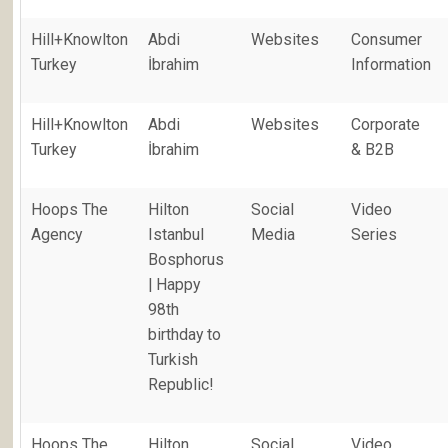
Hill+Knowlton
Abdi
Websites
Consumer
Turkey
İbrahim
Information
Hill+Knowlton
Abdi
Websites
Corporate
Turkey
İbrahim
& B2B
Hoops The
Hilton
Social
Video
Agency
Istanbul
Media
Series
Bosphorus
| Happy
98th
birthday to
Turkish
Republic!
Hoops The
Hilton
Social
Video