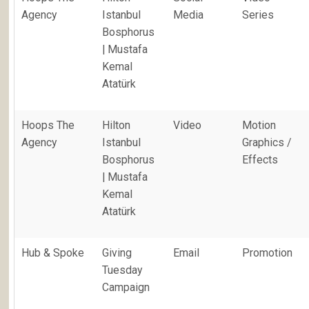
Agency
Istanbul
Media
Series
Bosphorus
| Mustafa
Kemal
Atatürk
Hoops The
Hilton
Video
Motion
Agency
Istanbul
Graphics /
Bosphorus
Effects
| Mustafa
Kemal
Atatürk
Hub & Spoke
Giving
Email
Promotion
Tuesday
Campaign