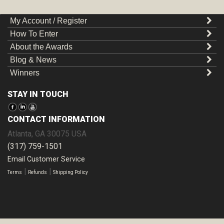
My Account / Register
How To Enter
About the Awards
Blog & News
Winners
STAY IN TOUCH
CONTACT INFORMATION
Atlanta
,
GA
30075
USA
(317) 759-1501
Email Customer Service
|
|
Terms
Refunds
Shipping Policy