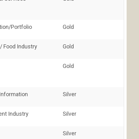
ion/Portfolio
Gold
/ Food Industry
Gold
Gold
nformation
Silver
ent Industry
Silver
Silver