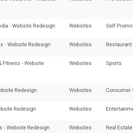
edia - Website Redesign
Websites
Self Promot
s - Website Redesign
Websites
Restaurant 
& Fitness - Website
Websites
Sports
Website Redesign
Websites
Consumer I
bsite Redesign
Websites
Entertainm
s - Website Redesign
Websites
Real Estate