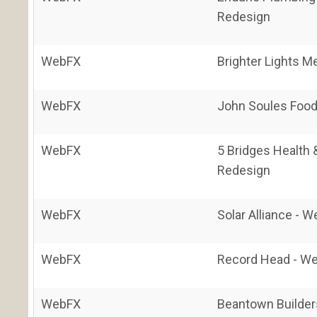
Redesign
WebFX
Brighter Lights M
WebFX
John Soules Food
WebFX
5 Bridges Health 
Redesign
WebFX
Solar Alliance - 
WebFX
Record Head - We
WebFX
Beantown Builder