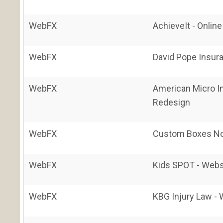
WebFX
AchieveIt - Onlin
WebFX
David Pope Insur
WebFX
American Micro I
Redesign
WebFX
Custom Boxes No
WebFX
Kids SPOT - Webs
WebFX
KBG Injury Law -