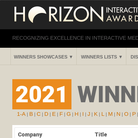
RECOGNIZING EXCELLENCE IN INTERACTIVE ME
WINNERS SHOWCASES ▼
WINNERS LISTS ▼
DI
2021
WINN
1-A
B
C
D
E
F
G
H
I
J
K
L
M
N
O
P
|
|
|
|
|
|
|
|
|
|
|
|
|
|
|
Company
Title