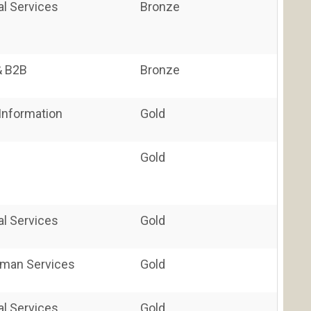
al Services
Bronze
& B2B
Bronze
nformation
Gold
Gold
al Services
Gold
uman Services
Gold
al Services
Gold