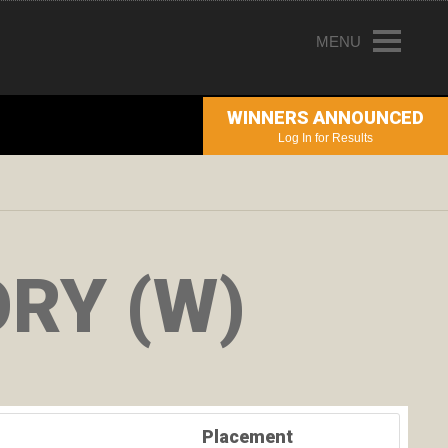
MENU
HOME
WINNERS ANNOUNCED
ENTRY INFORMATION
Log In for Results
ABOUT THE AWARDS
JUDGING
WINNERS
RY (W)
NEWS
ACCOUNT LOGIN
Placement