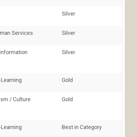
Silver
uman Services
Silver
nformation
Silver
E-Learning
Gold
vism / Culture
Gold
E-Learning
Best in Category