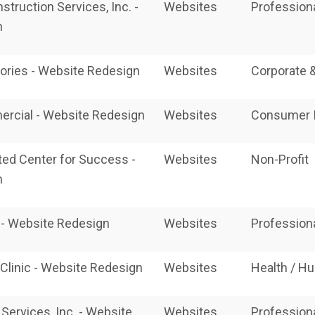
nstruction Services, Inc. -
Websites
Profession
n
ories - Website Redesign
Websites
Corporate 
ercial - Website Redesign
Websites
Consumer I
ated Center for Success -
Websites
Non-Profit
n
- Website Redesign
Websites
Profession
 Clinic - Website Redesign
Websites
Health / H
Services, Inc. - Website
Websites
Profession