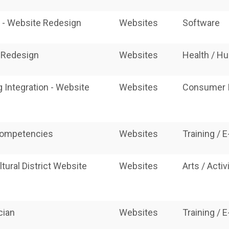
d - Website Redesign
Websites
Software
e Redesign
Websites
Health / H
 Integration - Website
Websites
Consumer I
competencies
Websites
Training / 
ural District Website
Websites
Arts / Acti
cian
Websites
Training / 