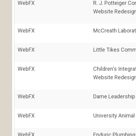
WebFX
R. J. Potteiger Co
Website Redesig
WebFX
McCreath Laborat
WebFX
Little Tikes Comm
WebFX
Children's Integr
Website Redesig
WebFX
Dame Leadership 
WebFX
University Animal
WebFX
Enduric Plumbing 