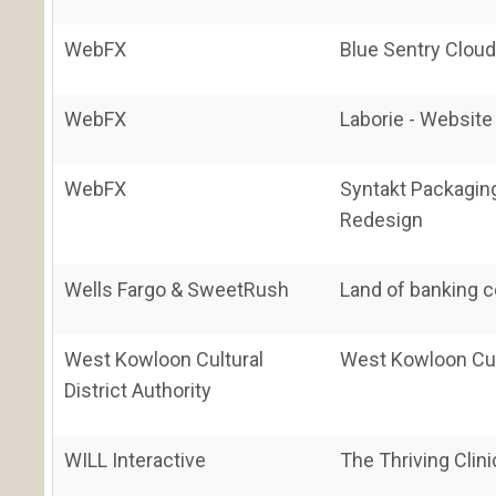
WebFX
Blue Sentry Clou
WebFX
Laborie - Websit
WebFX
Syntakt Packaging
Redesign
Wells Fargo & SweetRush
Land of banking 
West Kowloon Cultural
West Kowloon Cult
District Authority
WILL Interactive
The Thriving Clini