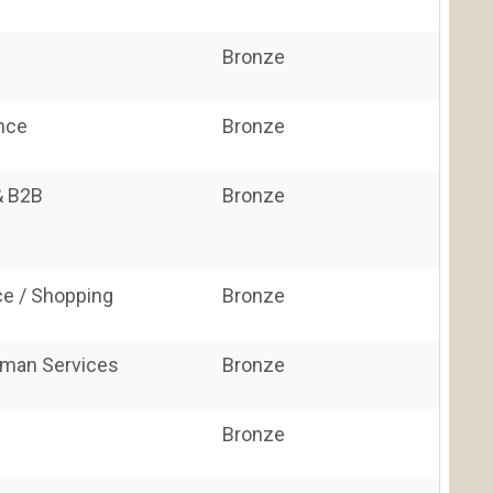
Bronze
ance
Bronze
& B2B
Bronze
e / Shopping
Bronze
uman Services
Bronze
Bronze