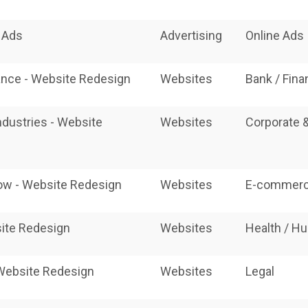
e Ads
Advertising
Online Ads
ance - Website Redesign
Websites
Bank / Fin
ndustries - Website
Websites
Corporate 
w - Website Redesign
Websites
E-commerc
ite Redesign
Websites
Health / H
 Website Redesign
Websites
Legal