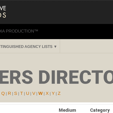
DIA PRODUCTION™
STINGUISHED AGENCY LISTS ▼
ERS DIRECTO
Q
R
S
T
U
V
W
X
Y
Z
|
|
|
|
|
|
|
|
|
|
Medium
Category