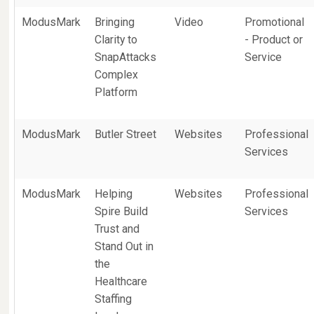
ModusMark
Bringing
Video
Promotional
Clarity to
- Product or
SnapAttacks
Service
Complex
Platform
ModusMark
Butler Street
Websites
Professional
Services
ModusMark
Helping
Websites
Professional
Spire Build
Services
Trust and
Stand Out in
the
Healthcare
Staffing