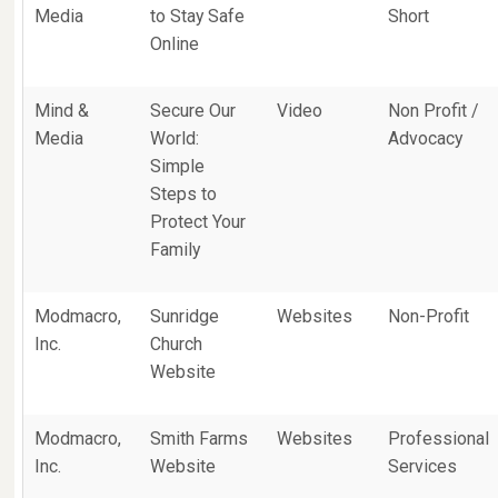
Media
to Stay Safe
Short
Online
Mind &
Secure Our
Video
Non Profit /
Media
World:
Advocacy
Simple
Steps to
Protect Your
Family
Modmacro,
Sunridge
Websites
Non-Profit
Inc.
Church
Website
Modmacro,
Smith Farms
Websites
Professional
Inc.
Website
Services