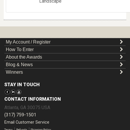
Landscape
My Account / Register
How To Enter
About the Awards
Blog & News
Winners
STAY IN TOUCH
CONTACT INFORMATION
Atlanta
,
GA
30075
USA
(317) 759-1501
Email Customer Service
|
|
Terms
Refunds
Shipping Policy