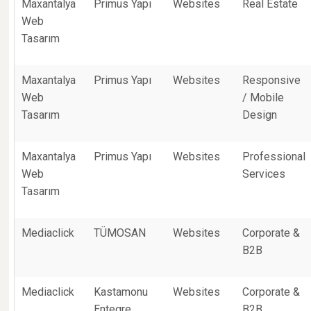
Maxantalya
Primus Yapı
Websites
Real Estate
Web
Tasarım
Maxantalya
Primus Yapı
Websites
Responsive
Web
/ Mobile
Tasarım
Design
Maxantalya
Primus Yapı
Websites
Professional
Web
Services
Tasarım
Mediaclick
TÜMOSAN
Websites
Corporate &
B2B
Mediaclick
Kastamonu
Websites
Corporate &
Entegre
B2B