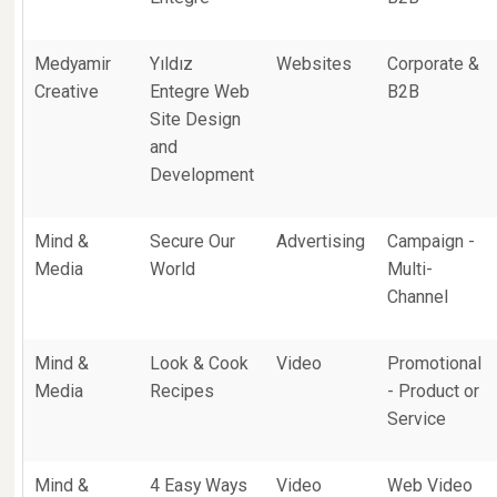
Medyamir
Yıldız
Websites
Corporate &
Creative
Entegre Web
B2B
Site Design
and
Development
Mind &
Secure Our
Advertising
Campaign -
Media
World
Multi-
Channel
Mind &
Look & Cook
Video
Promotional
Media
Recipes
- Product or
Service
Mind &
4 Easy Ways
Video
Web Video