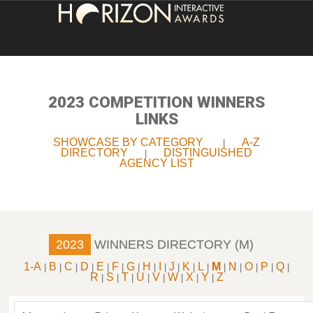
HOME
ENTRY INFORMATION
2023 COMPETITION WINNERS
LINKS
ABOUT THE AWARDS
SHOWCASE BY CATEGORY
A-Z
|
DIRECTORY
DISTINGUISHED
|
JUDGING
AGENCY LIST
WINNERS
NEWS
2023
WINNERS DIRECTORY (M)
ACCOUNT LOGIN
1-A
B
C
D
E
F
G
H
I
J
K
L
M
N
O
P
Q
|
|
|
|
|
|
|
|
|
|
|
|
|
|
|
|
|
R
S
T
U
V
W
X
Y
Z
|
|
|
|
|
|
|
|