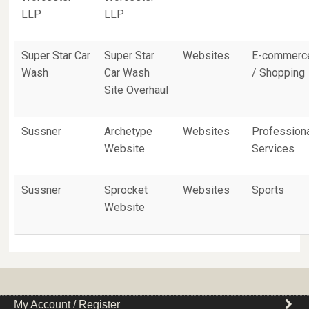
LLP
LLP
Super Star Car
Super Star
Websites
E-commerc
Wash
Car Wash
/ Shopping
Site Overhaul
Sussner
Archetype
Websites
Profession
Website
Services
Sussner
Sprocket
Websites
Sports
Website
My Account / Register