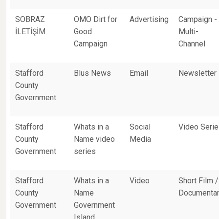
SOBRAZ
OMO Dirt for
Advertising
Campaign -
İLETİŞİM
Good
Multi-
Campaign
Channel
Stafford
Blus News
Email
Newsletter
County
Government
Stafford
Whats in a
Social
Video Seri
County
Name video
Media
Government
series
Stafford
Whats in a
Video
Short Film /
County
Name
Documenta
Government
Government
Island