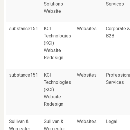
Solutions
Services
Website
substance151
KCI
Websites
Corporate 
Technologies
B2B
(KCI)
Website
Redesign
substance151
KCI
Websites
Profession
Technologies
Services
(KCI)
Website
Redesign
Sullivan &
Sullivan &
Websites
Legal
Worcester
Worcester