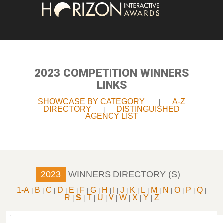
HOME
ENTRY INFORMATION
2023 COMPETITION WINNERS
LINKS
ABOUT THE AWARDS
SHOWCASE BY CATEGORY
A-Z
|
DIRECTORY
DISTINGUISHED
|
JUDGING
AGENCY LIST
WINNERS
NEWS
2023
WINNERS DIRECTORY (S)
ACCOUNT LOGIN
1-A
B
C
D
E
F
G
H
I
J
K
L
M
N
O
P
Q
|
|
|
|
|
|
|
|
|
|
|
|
|
|
|
|
|
R
S
T
U
V
W
X
Y
Z
|
|
|
|
|
|
|
|