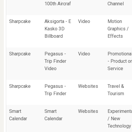
100th Aircraf
Channel
Sharpcake
Aksigorta - E
Video
Motion
Kasko 3D
Graphics /
Billboard
Effects
Sharpcake
Pegasus -
Video
Promotiona
Trip Finder
- Product o
Video
Service
Sharpcake
Pegasus -
Websites
Travel &
Trip Finder
Tourism
Smart
Smart
Websites
Experiment
Calendar
Calendar
/ New
Technology