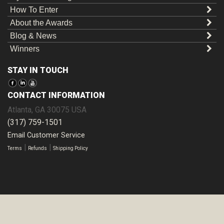
How To Enter
About the Awards
Blog & News
Winners
STAY IN TOUCH
CONTACT INFORMATION
Atlanta
,
GA
30075
USA
(317) 759-1501
Email Customer Service
|
|
Terms
Refunds
Shipping Policy