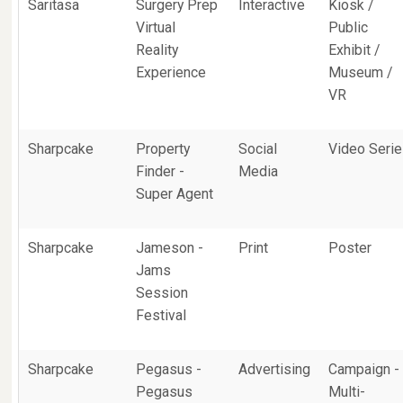
Saritasa
Surgery Prep
Interactive
Kiosk /
Virtual
Public
Reality
Exhibit /
Experience
Museum /
VR
Sharpcake
Property
Social
Video Seri
Finder -
Media
Super Agent
Sharpcake
Jameson -
Print
Poster
Jams
Session
Festival
Sharpcake
Pegasus -
Advertising
Campaign -
Pegasus
Multi-