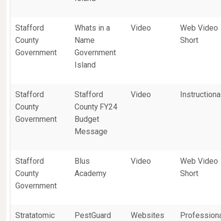
Stafford
Whats in a
Video
Web Video
County
Name
Short
Government
Government
Island
Stafford
Stafford
Video
Instructiona
County
County FY24
Government
Budget
Message
Stafford
Blus
Video
Web Video
County
Academy
Short
Government
Stratatomic
PestGuard
Websites
Profession