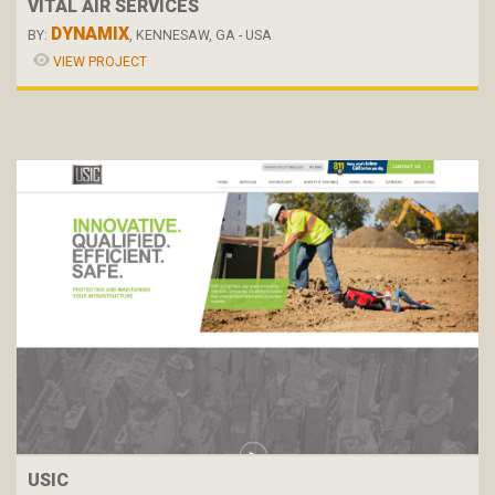
VITAL AIR SERVICES
DYNAMIX
BY:
, KENNESAW, GA - USA
VIEW PROJECT
USIC