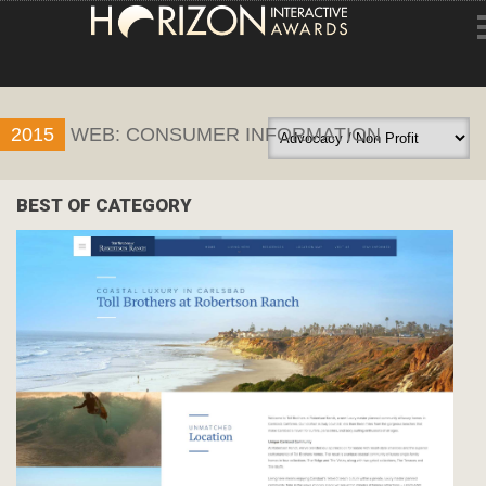
HOME
2015
WEB: CONSUMER INFORMATION
ENTRY INFORMATION
ABOUT THE AWARDS
BEST OF CATEGORY
JUDGING
WINNERS
NEWS
ACCOUNT LOGIN