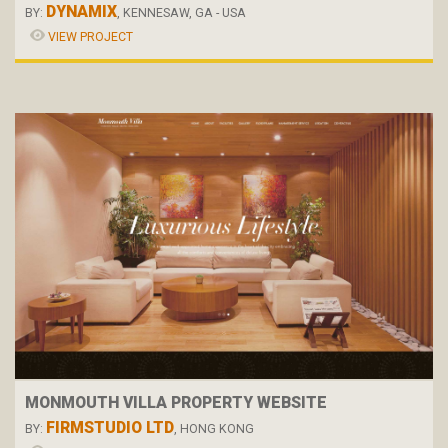
DYNAMIX
BY:
, KENNESAW, GA - USA
VIEW PROJECT
MONMOUTH VILLA PROPERTY WEBSITE
FIRMSTUDIO LTD
BY:
, HONG KONG