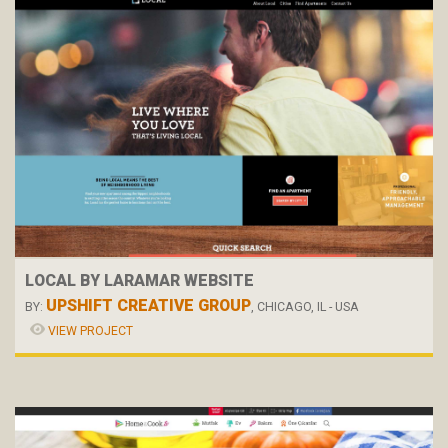
LOCAL BY LARAMAR WEBSITE
UPSHIFT CREATIVE GROUP
BY:
, CHICAGO, IL - USA
VIEW PROJECT