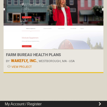
FARM BUREAU HEALTH PLANS
WAKEFLY, INC.
BY:
, WESTBOROUGH, MA - USA
VIEW PROJECT
My Account / Register