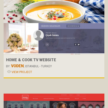
HOME & COOK TV WEBSITE
VODEN
BY:
, ISTANBUL - TURKEY
VIEW PROJECT