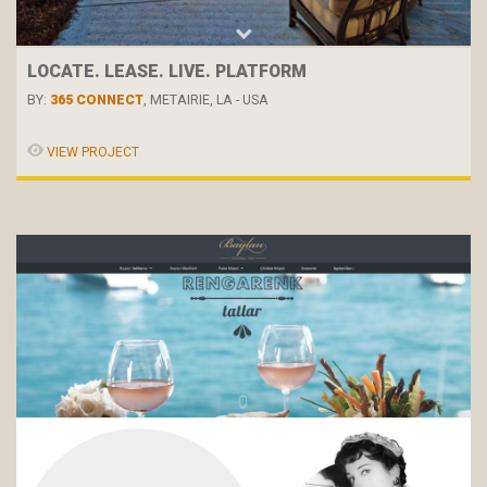
LOCATE. LEASE. LIVE. PLATFORM
BY:
365 CONNECT
, METAIRIE, LA - USA
VIEW PROJECT