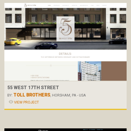
55 WEST 17TH STREET
TOLL BROTHERS
BY:
, HORSHAM, PA - USA
VIEW PROJECT