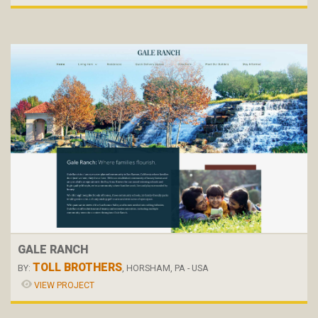
GALE RANCH
TOLL BROTHERS
BY:
, HORSHAM, PA - USA
VIEW PROJECT