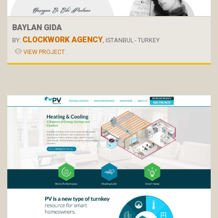
BAYLAN GIDA
CLOCKWORK AGENCY
BY:
, ISTANBUL - TURKEY
VIEW PROJECT