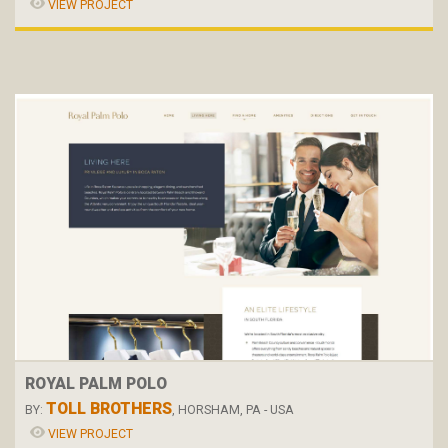
VIEW PROJECT
ROYAL PALM POLO
TOLL BROTHERS
BY:
, HORSHAM, PA - USA
VIEW PROJECT