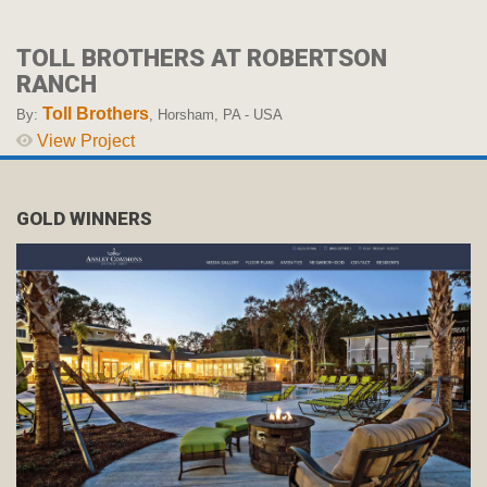
TOLL BROTHERS AT ROBERTSON
RANCH
Toll Brothers
By:
, Horsham, PA - USA
View Project
GOLD WINNERS