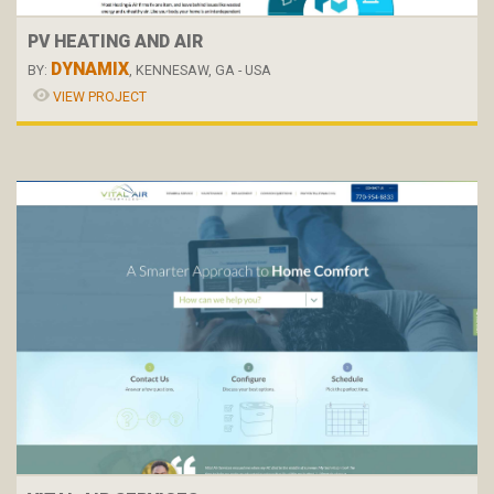
PV HEATING AND AIR
DYNAMIX
BY:
, KENNESAW, GA - USA
VIEW PROJECT