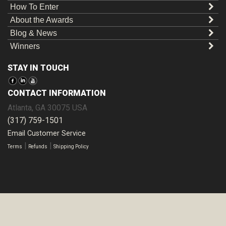
How To Enter
About the Awards
Blog & News
Winners
STAY IN TOUCH
CONTACT INFORMATION
Atlanta
,
GA
30075
USA
(317) 759-1501
Email Customer Service
|
|
Terms
Refunds
Shipping Policy