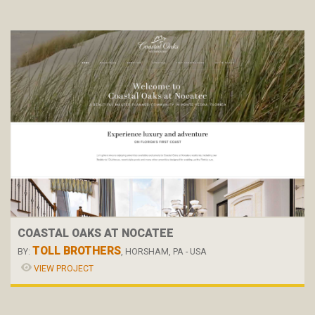
COASTAL OAKS AT NOCATEE
TOLL BROTHERS
BY:
, HORSHAM, PA - USA
VIEW PROJECT