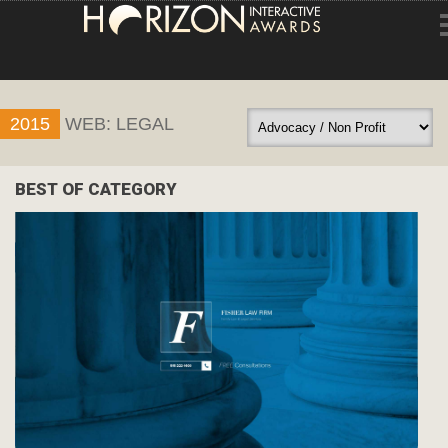
HOME
2015
WEB: LEGAL
ENTRY INFORMATION
ABOUT THE AWARDS
BEST OF CATEGORY
JUDGING
WINNERS
NEWS
ACCOUNT LOGIN