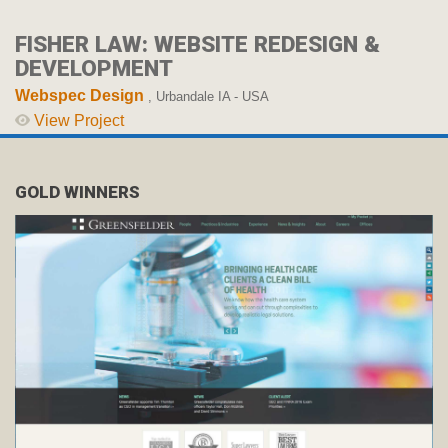
FISHER LAW: WEBSITE REDESIGN &
DEVELOPMENT
Webspec Design
, Urbandale IA - USA
View Project
GOLD WINNERS