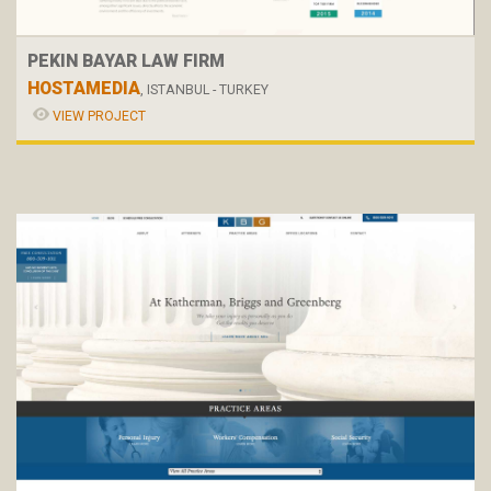
PEKIN BAYAR LAW FIRM
HOSTAMEDIA
, ISTANBUL - TURKEY
VIEW PROJECT