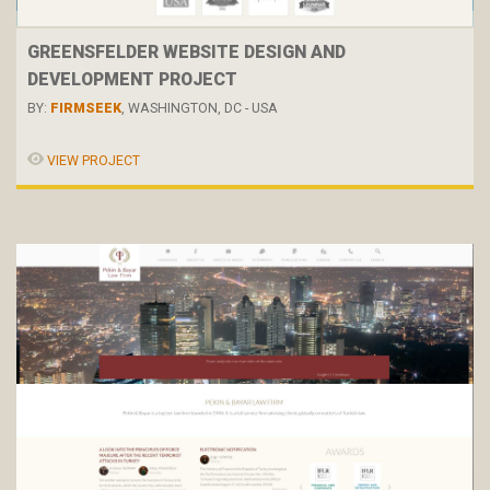
GREENSFELDER WEBSITE DESIGN AND
DEVELOPMENT PROJECT
BY:
FIRMSEEK
, WASHINGTON, DC - USA
VIEW PROJECT