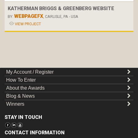
KATHERMAN BRIGGS & GREENBERG WEBSITE
WEBPAGEFX
BY:
, CARLISLE, PA - USA
VIEW PROJECT
My Account / Register
How To Enter
About the Awards
Blog & News
Winners
STAY IN TOUCH
CONTACT INFORMATION