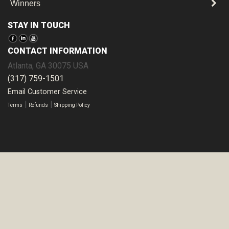
Winners
STAY IN TOUCH
CONTACT INFORMATION
Atlanta
,
GA
30075
USA
(317) 759-1501
Email Customer Service
|
|
Terms
Refunds
Shipping Policy