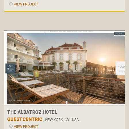
VIEW PROJECT
THE ALBATROZ HOTEL
GUESTCENTRIC
, NEW YORK, NY - USA
VIEW PROJECT