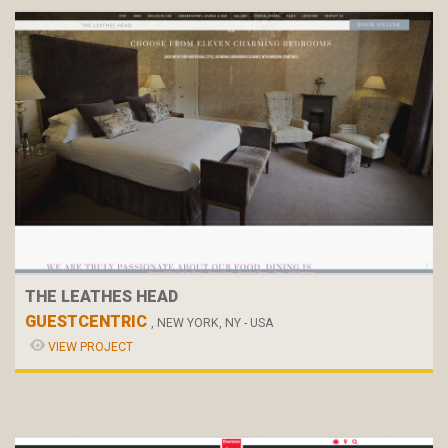
THE LEATHES HEAD
GUESTCENTRIC
, NEW YORK, NY - USA
VIEW PROJECT