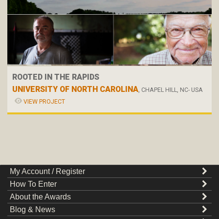
ROOTED IN THE RAPIDS
UNIVERSITY OF NORTH CAROLINA
, CHAPEL HILL, NC- USA
VIEW PROJECT
My Account / Register
How To Enter
About the Awards
Blog & News