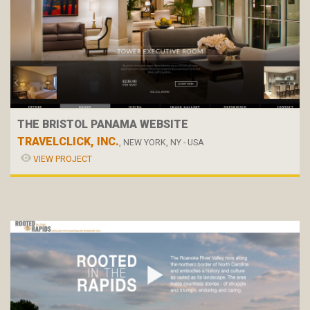
THE BRISTOL PANAMA WEBSITE
TRAVELCLICK, INC.
, NEW YORK, NY - USA
VIEW PROJECT