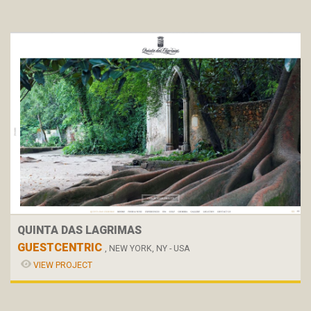
QUINTA DAS LAGRIMAS
GUESTCENTRIC
, NEW YORK, NY - USA
VIEW PROJECT