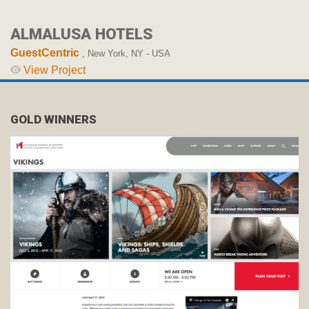
ALMALUSA HOTELS
GuestCentric
, New York, NY - USA
View Project
GOLD WINNERS