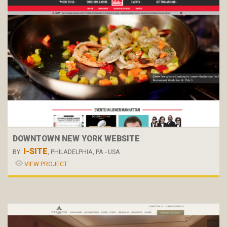
DOWNTOWN NEW YORK WEBSITE
I-SITE
BY:
, PHILADELPHIA, PA - USA
VIEW PROJECT