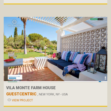
VILA MONTE FARM HOUSE
GUESTCENTRIC
, NEW YORK, NY - USA
VIEW PROJECT