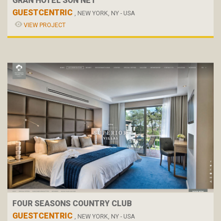
GRAN HOTEL SON NET
GUESTCENTRIC
, NEW YORK, NY - USA
VIEW PROJECT
FOUR SEASONS COUNTRY CLUB
GUESTCENTRIC
, NEW YORK, NY - USA