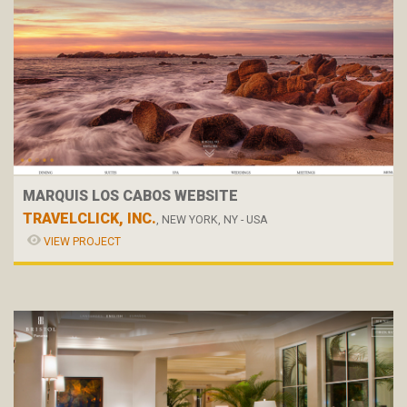
MARQUIS LOS CABOS WEBSITE
TRAVELCLICK, INC.
, NEW YORK, NY - USA
VIEW PROJECT