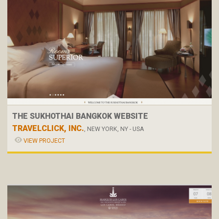
THE SUKHOTHAI BANGKOK WEBSITE
TRAVELCLICK, INC.
, NEW YORK, NY - USA
VIEW PROJECT