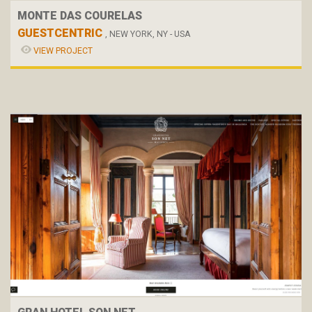
MONTE DAS COURELAS
GUESTCENTRIC
, NEW YORK, NY - USA
VIEW PROJECT