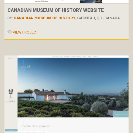
CANADIAN MUSEUM OF HISTORY WEBSITE
BY:
CANADIAN MUSEUM OF HISTORY
, GATINEAU, QC - CANADA
VIEW PROJECT