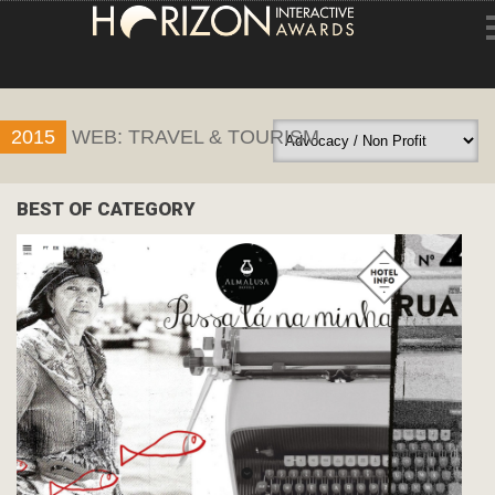
HOME
2015
WEB: TRAVEL & TOURISM
ENTRY INFORMATION
ABOUT THE AWARDS
BEST OF CATEGORY
JUDGING
WINNERS
NEWS
ACCOUNT LOGIN